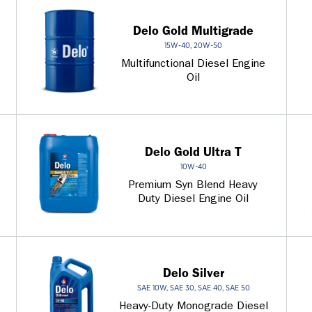
Delo Gold Multigrade
15W-40, 20W-50
Multifunctional Diesel Engine
Oil
Delo Gold Ultra T
10W-40
Premium Syn Blend Heavy
Duty Diesel Engine Oil
Delo Silver
SAE 10W, SAE 30, SAE 40, SAE 50
Heavy-Duty Monograde Diesel