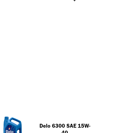
Achieve an oil drain
interval of 35,000 KM
Close
using the Delo 400 MGX
Close
Tips And Tricks To Extend
Diesel Engine Oil
Lubrication Life
Close
Close
Delo 6300 SAE 15W-
40