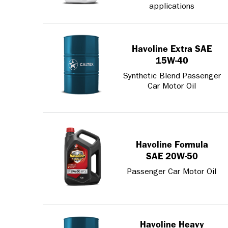
applications
Havoline Extra SAE
15W-40
Synthetic Blend Passenger
Car Motor Oil
Havoline Formula
SAE 20W-50
Passenger Car Motor Oil
Havoline Heavy