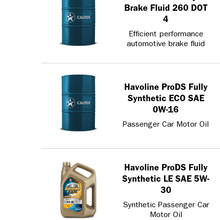
Brake Fluid 260 DOT
4
Efficient performance
automotive brake fluid
Havoline ProDS Fully
Synthetic ECO SAE
0W-16
Passenger Car Motor Oil
Havoline ProDS Fully
Synthetic LE SAE 5W-
30
Synthetic Passenger Car
Motor Oil