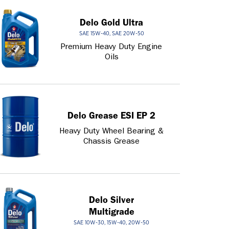
Delo Gold Ultra
SAE 15W-40, SAE 20W-50
Premium Heavy Duty Engine
Oils
Delo Grease ESI EP 2
Heavy Duty Wheel Bearing &
Chassis Grease
Delo Silver
Multigrade
SAE 10W-30, 15W-40, 20W-50