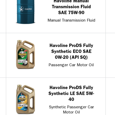
Havoline Manual
Transmission Fluid
SAE 75W-90
Manual Transmission Fluid
Havoline ProDS Fully
Synthetic ECO SAE
0W-20 (API SQ)
Passenger Car Motor Oil
Havoline ProDS Fully
Synthetic LE SAE 5W-
40
Synthetic Passenger Car
Motor Oil