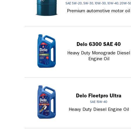
SAE 5W-20, 5W-30, 10W-30, 10W-40, 20W-5
Premium automotive motor oil
Delo 6300 SAE 40
Heavy Duty Monograde Diesel
Engine Oil
Delo Fleetpro Ultra
SAE 15W-40
Heavy Duty Diesel Engine Oil