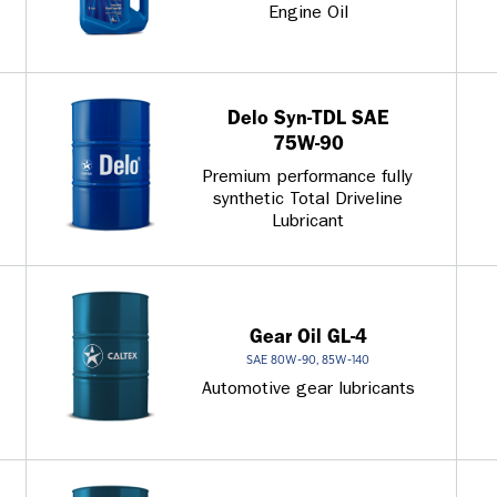
Engine Oil
Delo Syn-TDL SAE
75W-90
Premium performance fully
synthetic Total Driveline
Lubricant
Gear Oil GL-4
SAE 80W-90, 85W-140
Automotive gear lubricants