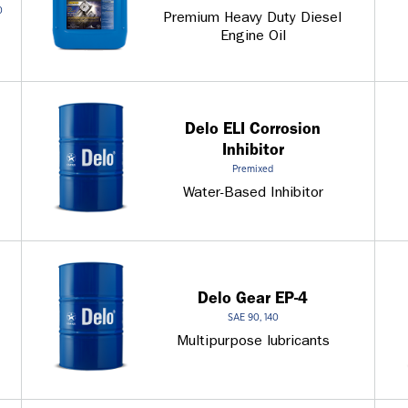
0
Premium Heavy Duty Diesel
Engine Oil
Delo ELI Corrosion
Inhibitor
Premixed
Water-Based Inhibitor
Delo Gear EP-4
SAE 90, 140
Multipurpose lubricants