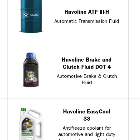
Havoline ATF III-H
Automatic Transmission Fluid
Havoline Brake and
Clutch Fluid DOT 4
Automotive Brake & Clutch
Fluid
Havoline EasyCool
33
Antifreeze coolant for
automotive and light duty