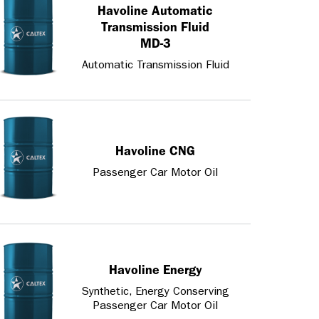
Havoline Automatic
Transmission Fluid
MD-3
Automatic Transmission Fluid
Havoline CNG
Passenger Car Motor Oil
Havoline Energy
Synthetic, Energy Conserving
Passenger Car Motor Oil