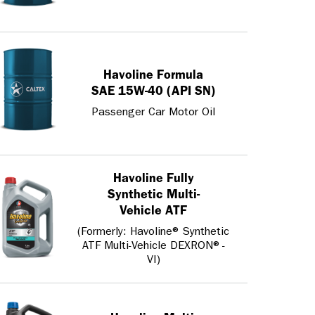
Havoline Formula
SAE 15W-40 (API SN)
Passenger Car Motor Oil
Havoline Fully
Synthetic Multi-
Vehicle ATF
(Formerly: Havoline® Synthetic
ATF Multi-Vehicle DEXRON®-
VI)