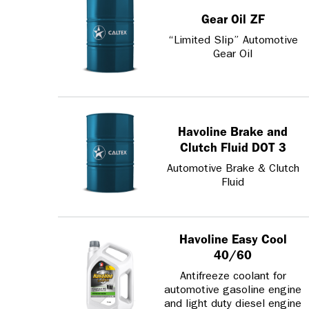
Gear Oil ZF
“Limited Slip” Automotive
Gear Oil
Havoline Brake and
Clutch Fluid DOT 3
Automotive Brake & Clutch
Fluid
Havoline Easy Cool
40/60
Antifreeze coolant for
automotive gasoline engine
and light duty diesel engine