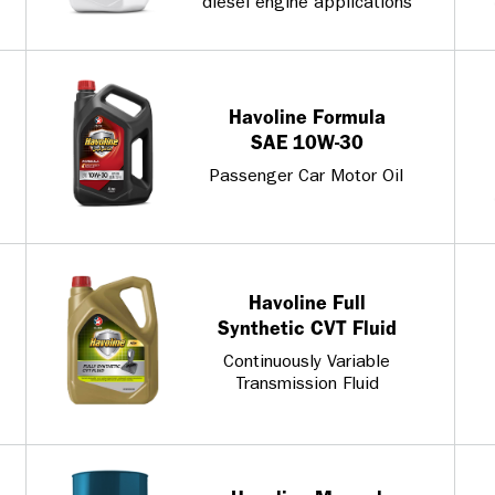
diesel engine applications
Havoline Formula
SAE 10W-30
Passenger Car Motor Oil
Havoline Full
Synthetic CVT Fluid
Continuously Variable
Transmission Fluid