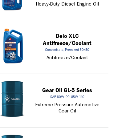
Heavy-Duty Diesel Engine Oil
Delo XLC
Antifreeze/Coolant
Concentrate, Premixed 50/50
Antifreeze/Coolant
Gear Oil GL-5 Series
SAE 80W-90, 85W-140
Extreme Pressure Automotive
Gear Oil