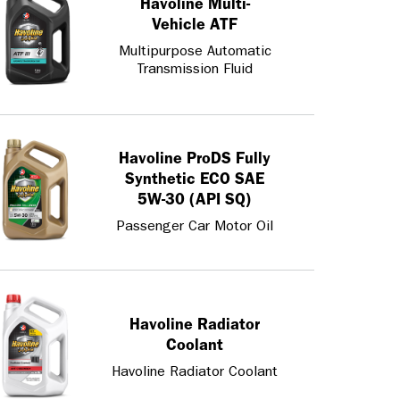
Havoline Multi-
Vehicle ATF
Multipurpose Automatic
Transmission Fluid
Havoline ProDS Fully
Synthetic ECO SAE
5W-30 (API SQ)
Passenger Car Motor Oil
Havoline Radiator
Coolant
Havoline Radiator Coolant