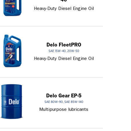
Heavy-Duty Diesel Engine Oil
Delo FleetPRO
SAE 15W-40, 20W-50
Heavy-Duty Diesel Engine Oil
Delo Gear EP-5
SAE 80W-90, SAE 85W-140
Multipurpose lubricants