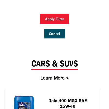
Inland Marine
VARTECH Technology
Oil & Gas
Understanding Varnish
Apply Filter
Industrial
Varnish Removal Solutions: How
Effective Are They?
Other
Cancel
Specialist
VARTECH™ Industrial System Cleaner
CARS & SUVS
Learn More >
Delo 400 MGX SAE
15W-40