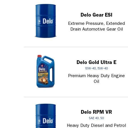
Delo Gear ESI
Extreme Pressure, Extended
Drain Automotive Gear Oil
Delo Gold Ultra E
10W-40, 15W-40
Premium Heavy Duty Engine
Oil
Delo RPM VR
SAE 40, 50
Heavy Duty Diesel and Petrol