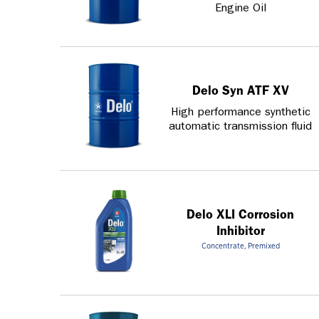
Engine Oil
Delo Syn ATF XV
High performance synthetic
automatic transmission fluid
Delo XLI Corrosion
Inhibitor
Concentrate, Premixed