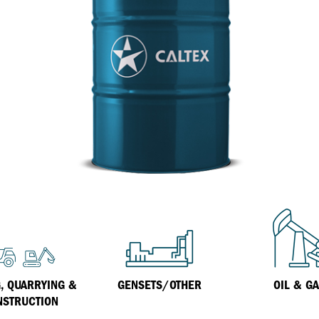
Inland Marine
VARTECH Technology
Oil & Gas
Understanding Varnish
Industrial
Varnish Removal Solutions: How
Effective Are They?
Other
Specialist
VARTECH™ Industrial System Cleaner
, QUARRYING &
GENSETS/OTHER
OIL & G
NSTRUCTION