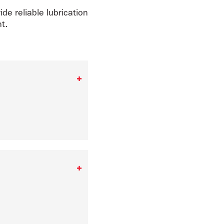
ide reliable lubrication
t.