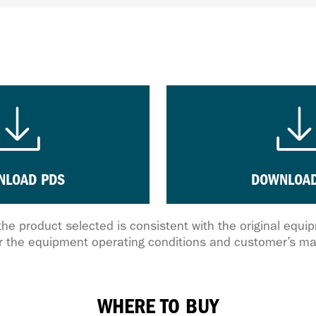
NLOAD PDS
DOWNLOAD
the product selected is consistent with the original equ
 the equipment operating conditions and customer’s ma
WHERE TO BUY