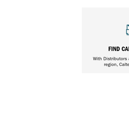
FIND CA
With Distributors
region, Calt