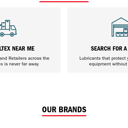
LTEX NEAR ME
SEARCH FOR A
 and Retailers across the
Lubricants that protect
ex is never far away
equipment withou
OUR BRANDS