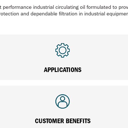
 performance industrial circulating oil formulated to prov
rotection and dependable filtration in industrial equipmen
APPLICATIONS
CUSTOMER BENEFITS