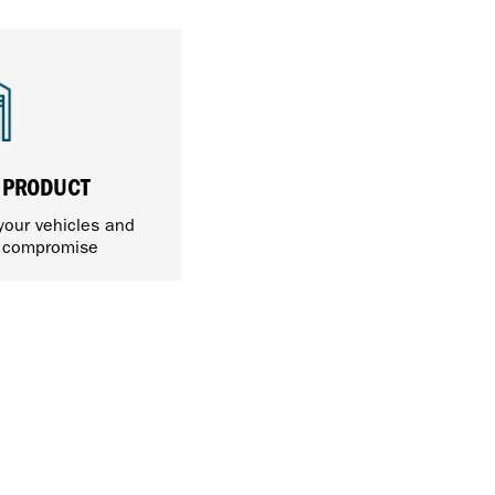
 PRODUCT
 your vehicles and
t compromise