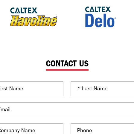
CONTACT US