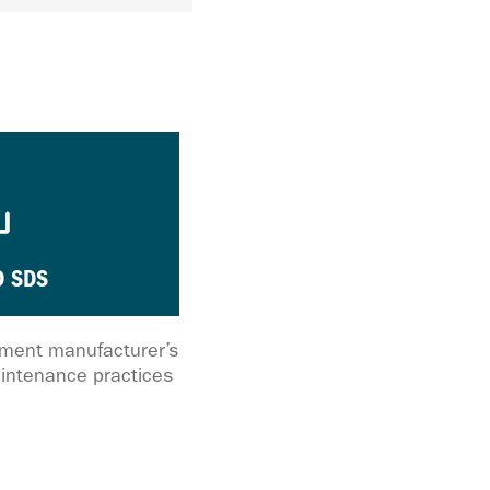
 SDS
ipment manufacturer’s
intenance practices