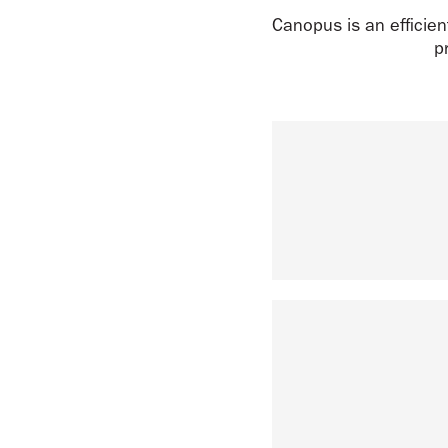
Canopus is an efficient
p