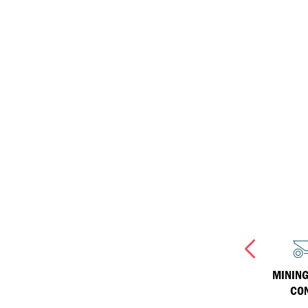
ISOSYN Technology
equipment
Inland Marine
Havoline
Why Havoline
Industrial
Havoline Heritage
Havoline FAQs
MANUFACTURING &
INLAND MARINE
MINING
PROCESSING
CO