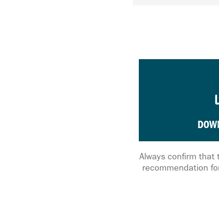
DOW
Always confirm that 
recommendation for