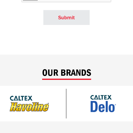
OUR BRANDS