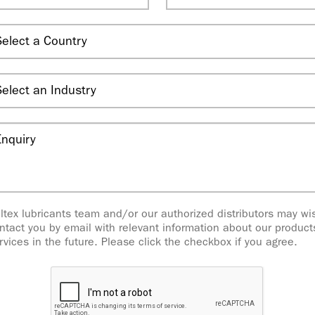
ltex lubricants team and/or our authorized distributors may wi
ntact you by email with relevant information about our produc
rvices in the future. Please click the checkbox if you agree.