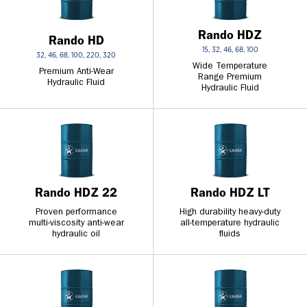
Rando HDZ
Rando HD
15, 32, 46, 68, 100
32, 46, 68, 100, 220, 320
Wide Temperature
Premium Anti-Wear
Range Premium
Hydraulic Fluid
Hydraulic Fluid
Rando HDZ 22
Rando HDZ LT
Proven performance
High durability heavy-duty
multi-viscosity anti-wear
all-temperature hydraulic
hydraulic oil
fluids