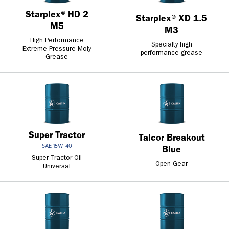
Starplex® HD 2
Starplex® XD 1.5
M5
M3
High Performance
Specialty high
Extreme Pressure Moly
performance grease
Grease
Super Tractor
Talcor Breakout
SAE 15W-40
Blue
Super Tractor Oil
Open Gear
Universal