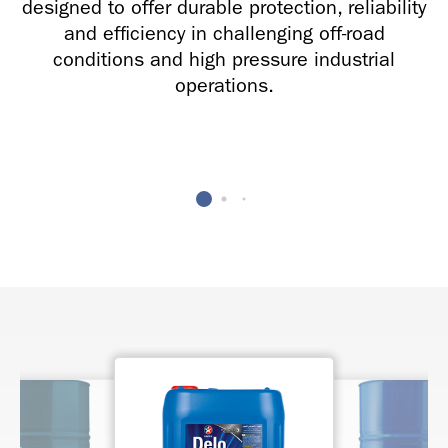
designed to offer durable protection, reliability
and efficiency in challenging off-road
conditions and high pressure industrial
operations.