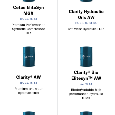
Cetus EliteSyn
Clarity Hydraulic
MGX
Oils AW
ISO 32, 46, 68
ISO 32, 46, 68, 100
Premium Performance
Synthetic Compressor
Anti-Wear Hydraulic Fluid
Oils
Clarity® Bio
Clarity® AW
Elitesyn™ AW
ISO 32, 46, 68
32, 46, 68
Premium anti-wear
Biodegradable high
hydraulic fluid
performance hydraulic
fluids