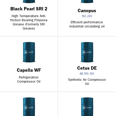
Black Pearl SRI 2
Canopus
High Temperature Anti-
150, 220
friction Bearing Polyurea
Efficient performance
Grease (Formerly SRI
industrial circulating oil
Grease)
Cetus DE
Capella WF
68, 100, 150
Refrigeration
Synthetic Air Compressor
Compressor Oil
Oil