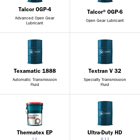
Talcor OGP-4
Talcor® OGP-6
Advanced Open Gear
Open Gear Lubricant
Lubricant
Texamatic 1888
Textran V 32
Automatic Transmission
Specialty Transmission
Fluid
Fluid
Thermatex EP
Ultra-Duty HD
1, 2
0, 1, 2