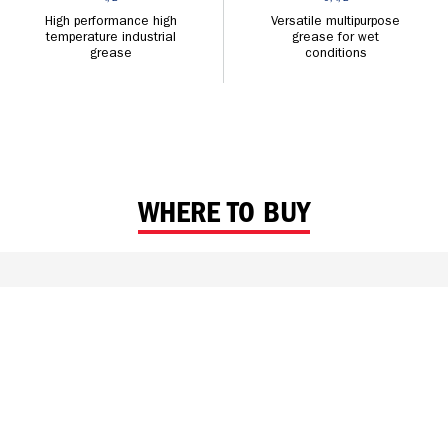
High performance high
Versatile multipurpose
temperature industrial
grease for wet
grease
conditions
WHERE TO BUY
FIND CALTEX NEAR ME
With Distributors and Retailers across the region, Caltex is