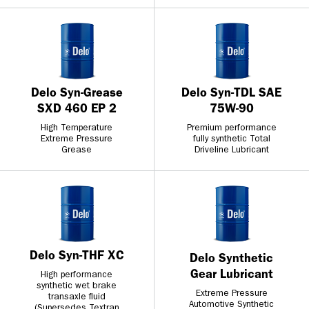
Delo Syn-Grease
Delo Syn-TDL SAE
SXD 460 EP 2
75W-90
High Temperature
Premium performance
Extreme Pressure
fully synthetic Total
Grease
Driveline Lubricant
Delo Syn-THF XC
Delo Synthetic
Gear Lubricant
High performance
synthetic wet brake
Extreme Pressure
transaxle fluid
Automotive Synthetic
(Supersedes Textran