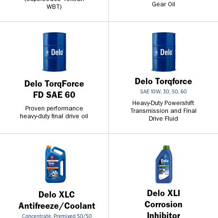
Gear Oil
WBT)
Delo Torqforce
Delo TorqForce
SAE 10W, 30, 50, 60
FD SAE 60
Heavy-Duty Powershift
Proven performance
Transmission and Final
heavy-duty final drive oil
Drive Fluid
Delo XLI
Delo XLC
Corrosion
Antifreeze/Coolant
Inhibitor
Concentrate, Premixed 50/50