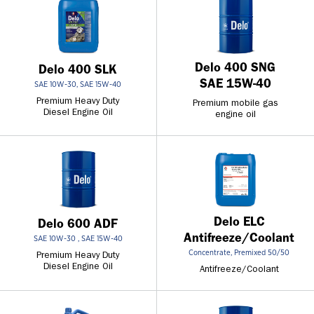
Delo 400 SNG
Delo 400 SLK
SAE 15W-40
SAE 10W-30, SAE 15W-40
Premium Heavy Duty
Premium mobile gas
Diesel Engine Oil
engine oil
Delo ELC
Delo 600 ADF
Antifreeze/Coolant
SAE 10W-30 , SAE 15W-40
Concentrate, Premixed 50/50
Premium Heavy Duty
Diesel Engine Oil
Antifreeze/Coolant