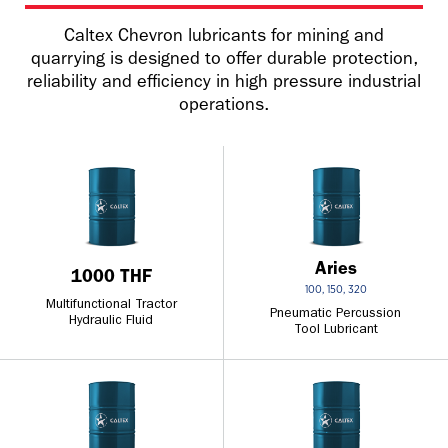
Caltex Chevron lubricants for mining and
quarrying is designed to offer durable protection,
reliability and efficiency in high pressure industrial
operations.
Aries
1000 THF
100, 150, 320
Multifunctional Tractor
Pneumatic Percussion
Hydraulic Fluid
Tool Lubricant