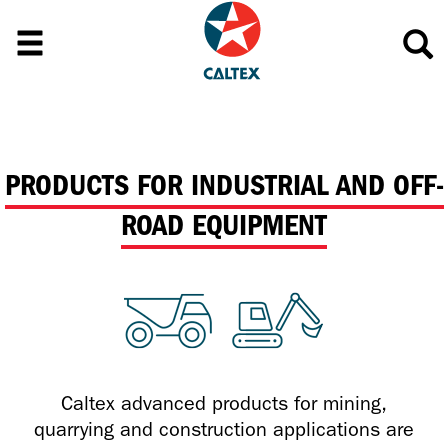
PRODUCTS FOR INDUSTRIAL AND OFF-
ROAD EQUIPMENT
Caltex advanced products for mining,
quarrying and construction applications are