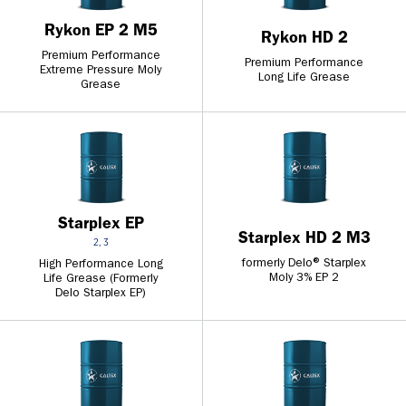
Rykon EP 2 M5
Rykon HD 2
Premium Performance
Premium Performance
Extreme Pressure Moly
Long Life Grease
Grease
Starplex EP
Starplex HD 2 M3
2, 3
formerly Delo® Starplex
High Performance Long
Moly 3% EP 2
Life Grease (Formerly
Delo Starplex EP)