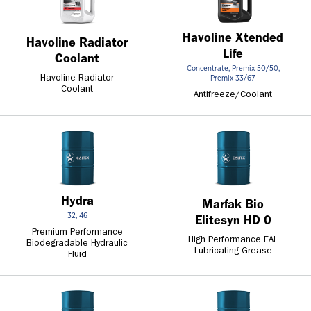
Havoline Xtended
Havoline Radiator
Life
Coolant
Concentrate, Premix 50/50,
Premix 33/67
Havoline Radiator
Coolant
Antifreeze/Coolant
Hydra
Marfak Bio
32, 46
Elitesyn HD 0
Premium Performance
High Performance EAL
Biodegradable Hydraulic
Lubricating Grease
Fluid