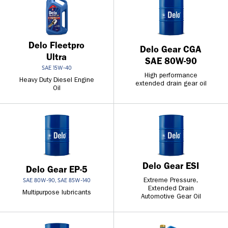
Delo Fleetpro
Delo Gear CGA
Ultra
SAE 80W-90
SAE 15W-40
High performance
Heavy Duty Diesel Engine
extended drain gear oil
Oil
Delo Gear ESI
Delo Gear EP-5
Extreme Pressure,
SAE 80W-90, SAE 85W-140
Extended Drain
Multipurpose lubricants
Automotive Gear Oil