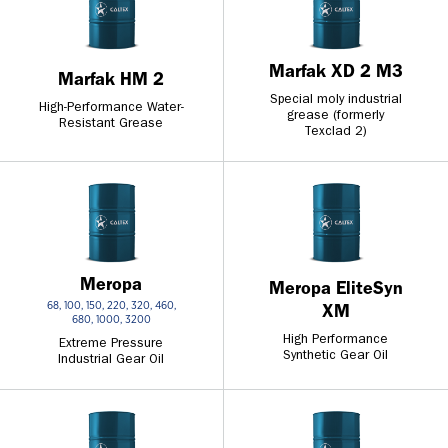
Marfak XD 2 M3
Marfak HM 2
Special moly industrial
High-Performance Water-
grease (formerly
Resistant Grease
Texclad 2)
Meropa
Meropa EliteSyn
68, 100, 150, 220, 320, 460,
XM
680, 1000, 3200
High Performance
Extreme Pressure
Synthetic Gear Oil
Industrial Gear Oil