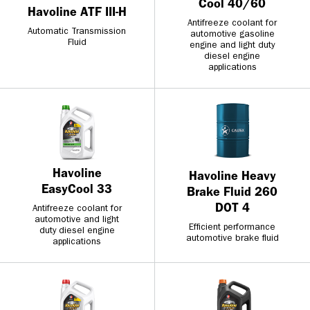
Cool 40/60
Havoline ATF III-H
Antifreeze coolant for
Automatic Transmission
automotive gasoline
Fluid
engine and light duty
diesel engine
applications
Havoline
Havoline Heavy
EasyCool 33
Brake Fluid 260
DOT 4
Antifreeze coolant for
automotive and light
Efficient performance
duty diesel engine
automotive brake fluid
applications