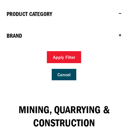
PRODUCT CATEGORY
BRAND
Apply Filter
Cancel
MINING, QUARRYING &
CONSTRUCTION