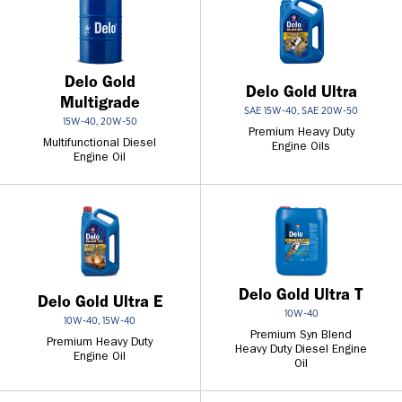
Delo Gold
Delo Gold Ultra
Multigrade
SAE 15W-40, SAE 20W-50
15W-40, 20W-50
Premium Heavy Duty
Multifunctional Diesel
Engine Oils
Engine Oil
Delo Gold Ultra T
Delo Gold Ultra E
10W-40
10W-40, 15W-40
Premium Syn Blend
Premium Heavy Duty
Heavy Duty Diesel Engine
Engine Oil
Oil