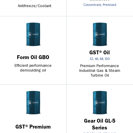
Concentrate, Premixed
Antifreeze/Coolant
GST® Oil
Form Oil GBO
32, 46, 68, 100
Efficient performance
Premium Performance
demoulding oil
Industrial Gas & Steam
Turbine Oil
Gear Oil GL-5
GST® Premium
Series