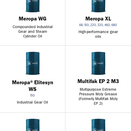
Meropa XL
Meropa WG
68, 150, 220, 320, 460, 680
Compounded Industrial
Gear and Steam
High-performance gear
Cylinder Oil
oils
Multifak EP 2 M3
Meropa® Elitesyn
WS
Multipurpose Extreme
Pressure Moly Grease
150
(Formerly Multifak Moly
Industrial Gear Oil
EP 2)