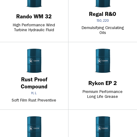
Regal R&O
Rando WM 32
150, 220
High Performance Wind
Demulsifying Circulating
Turbine Hydraulic Fluid
Oils
Rust Proof
Rykon EP 2
Compound
Premium Performance
H, L
Long Life Grease
Soft Film Rust Preventive