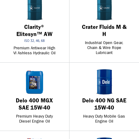
Clarity®
Crater Fluids M &
Elitesyn™ AW
H
ISO 32, 46, 68
Industrial Open Gear,
Chain & Wire Rope
Premium Antiwear High
Lubricant
VI Ashless Hydraulic Oil
Delo 400 MGX
Delo 400 NG SAE
SAE 15W-40
15W-40
Premium Heavy Duty
Heavy Duty Mobile Gas
Diesel Engine Oil
Engine Oil