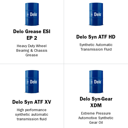
Delo Grease ESI
Delo Syn ATF HD
EP 2
Synthetic Automatic
Heavy Duty Wheel
Transmission Fluid
Bearing & Chassis
Grease
Delo Syn-Gear
Delo Syn ATF XV
XDM
High performance
Extreme Pressure
synthetic automatic
Automotive Synthetic
transmission fluid
Gear Oil