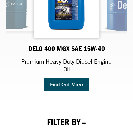
DELO TORQFORCE FD SAE 60
DELO 400 MGX SAE 15W-40
MEROPA XL
RANDO HD
Premium Heavy Duty Diesel Engine
Premium Anti-Wear Hydraulic Fluid
Proven performance heavy-duty
High-performance gear oils
final drive oil
Oil
Find Out More
Find Out More
Find Out More
Find Out More
FILTER BY