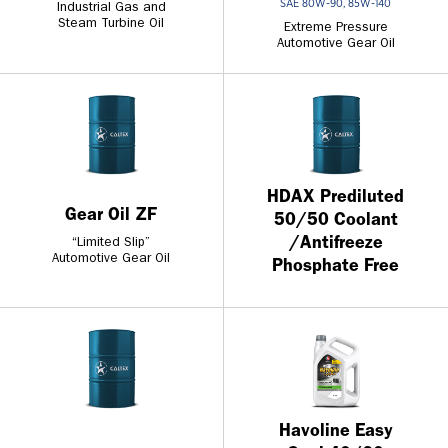
SAE 80W-90, 85W-140
Industrial Gas and
Steam Turbine Oil
Extreme Pressure
Automotive Gear Oil
HDAX Prediluted
Gear Oil ZF
50/50 Coolant
/Antifreeze
“Limited Slip”
Automotive Gear Oil
Phosphate Free
Havoline Easy