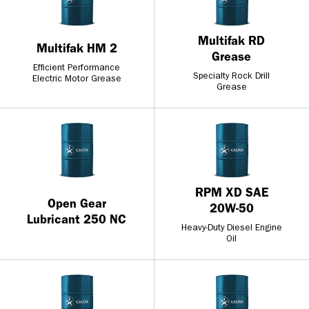
Multifak RD
Multifak HM 2
Grease
Efficient Performance
Specialty Rock Drill
Electric Motor Grease
Grease
RPM XD SAE
Open Gear
20W-50
Lubricant 250 NC
Heavy-Duty Diesel Engine
Oil