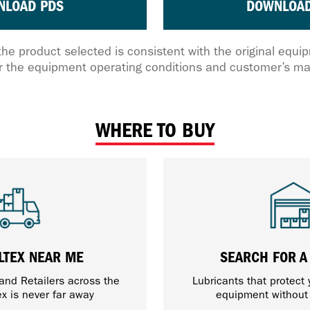
NLOAD PDS
DOWNLOAD
the product selected is consistent with the original equ
 the equipment operating conditions and customer’s ma
WHERE TO BUY
LTEX NEAR ME
SEARCH FOR A
 and Retailers across the
Lubricants that protect
ex is never far away
equipment withou