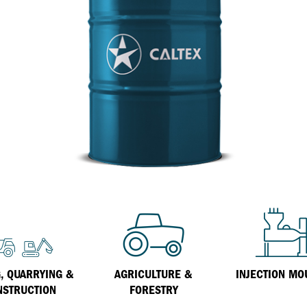
Inland Marine
VARTECH Technology
Oil & Gas
Understanding Varnish
Industrial
Varnish Removal Solutions: How
Effective Are They?
Other
Specialist
VARTECH™ Industrial System Cleaner
, QUARRYING &
AGRICULTURE &
INJECTION MO
NSTRUCTION
FORESTRY