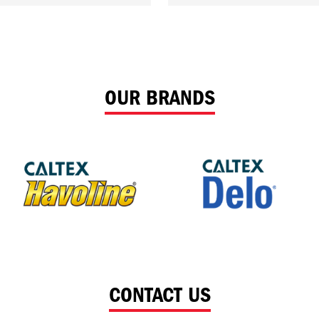
OUR BRANDS
CONTACT US