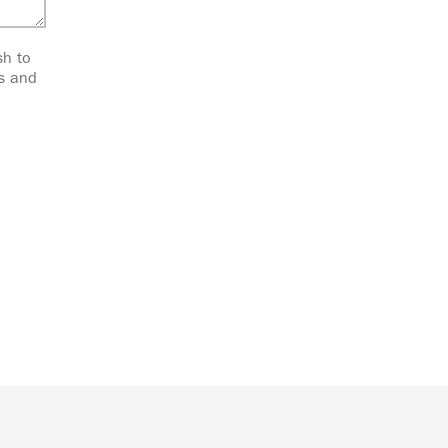
sh to
ts and