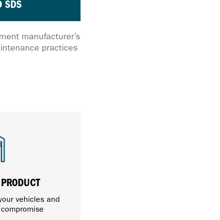
 SDS
ipment manufacturer’s
intenance practices
 PRODUCT
 your vehicles and
t compromise