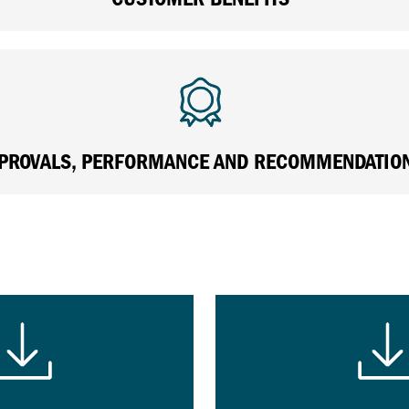
PROVALS, PERFORMANCE AND RECOMMENDATIO