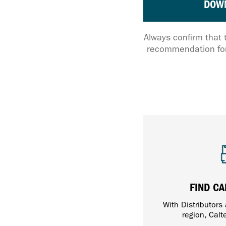
DOW
Always confirm that 
recommendation for
FIND CA
With Distributors
region, Calt