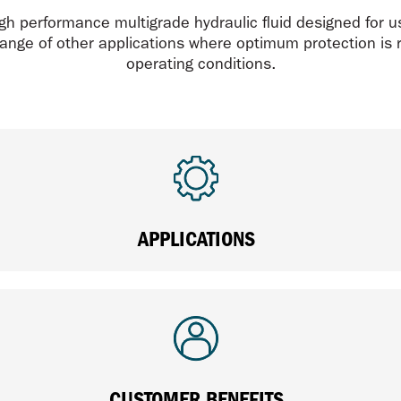
h performance multigrade hydraulic fluid designed for us
ange of other applications where optimum protection is 
operating conditions.
APPLICATIONS
CUSTOMER BENEFITS