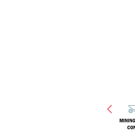
ISOSYN Technology
equipment
Inland Marine
Havoline
Why Havoline
Industrial
Havoline Heritage
Havoline FAQs
INJECTION MOULDING
WIND TURBINES
MINING
CO