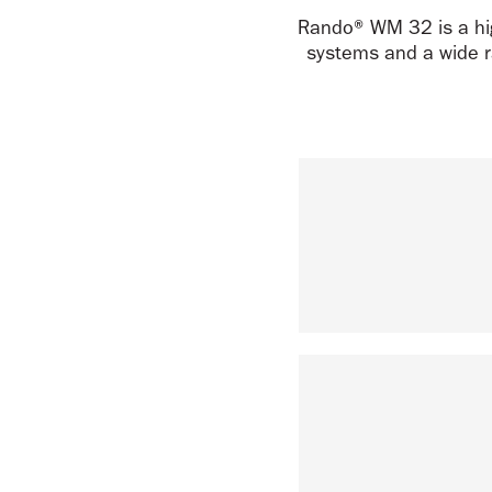
Rando® WM 32 is a hig
systems and a wide r