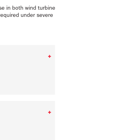
e in both wind turbine
required under severe