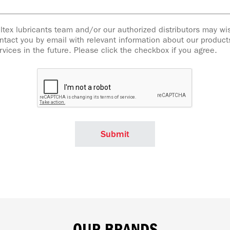
ltex lubricants team and/or our authorized distributors may wi
ntact you by email with relevant information about our produc
rvices in the future. Please click the checkbox if you agree.
OUR BRANDS