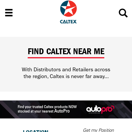
FIND CALTEX NEAR ME
With Distributors and Retailers across
the region, Caltex is never far away...