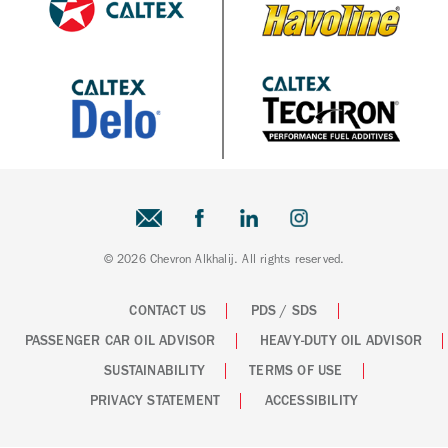
© 2026 Chevron Alkhalij. All rights reserved.
CONTACT US
PDS / SDS
PASSENGER CAR OIL ADVISOR
HEAVY-DUTY OIL ADVISOR
SUSTAINABILITY
TERMS OF USE
PRIVACY STATEMENT
ACCESSIBILITY