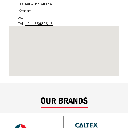
OUR BRANDS