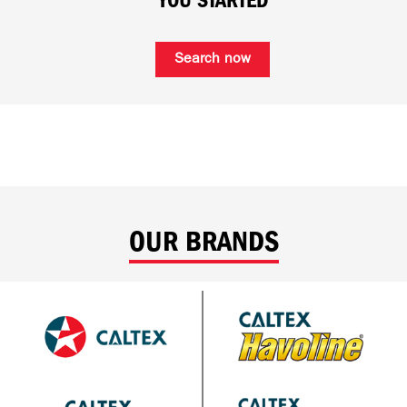
YOU STARTED
Search now
OUR BRANDS