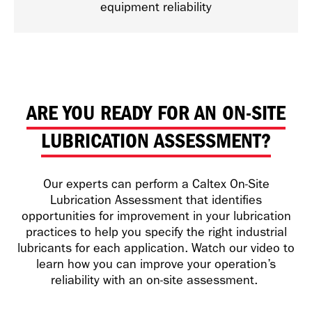
equipment reliability
ARE YOU READY FOR AN ON-SITE
LUBRICATION ASSESSMENT?
Our experts can perform a Caltex On-Site
Lubrication Assessment that identifies
opportunities for improvement in your lubrication
practices to help you specify the right industrial
lubricants for each application. Watch our video to
learn how you can improve your operation’s
reliability with an on-site assessment.