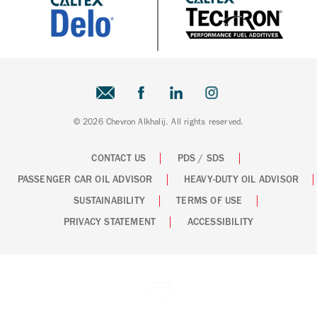
© 2026 Chevron Alkhalij. All rights reserved.
CONTACT US
PDS / SDS
PASSENGER CAR OIL ADVISOR
HEAVY-DUTY OIL ADVISOR
SUSTAINABILITY
TERMS OF USE
PRIVACY STATEMENT
ACCESSIBILITY