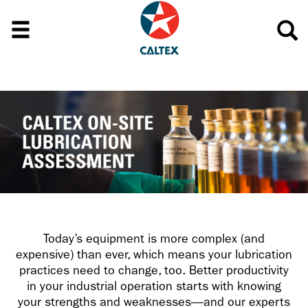
Today’s equipment is more complex (and
expensive) than ever, which means your lubrication
practices need to change, too. Better productivity
in your industrial operation starts with knowing
your strengths and weaknesses—and our experts