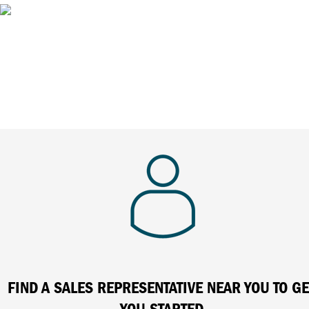
FIND A SALES REPRESENTATIVE NEAR YOU TO GE