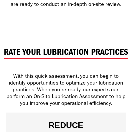
are ready to conduct an in-depth on-site review.
RATE YOUR LUBRICATION PRACTICES
With this quick assessment, you can begin to
identify opportunities to optimize your lubrication
practices. When you're ready, our experts can
perform an On-Site Lubrication Assessment to help
you improve your operational efficiency.
REDUCE