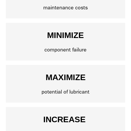
maintenance costs
MINIMIZE
component failure
MAXIMIZE
potential of lubricant
INCREASE