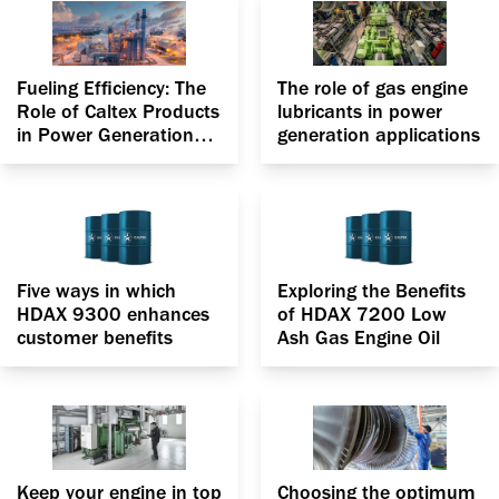
Fueling Efficiency: The
The role of gas engine
Role of Caltex Products
lubricants in power
in Power Generation
generation applications
applications
Five ways in which
Exploring the Benefits
HDAX 9300 enhances
of HDAX 7200 Low
customer benefits
Ash Gas Engine Oil
Keep your engine in top
Choosing the optimum