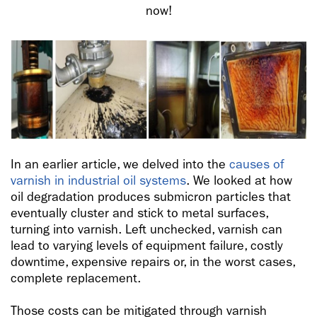
now!
In an earlier article, we delved into the
causes of
varnish in industrial oil systems
. We looked at how
oil degradation produces submicron particles that
eventually cluster and stick to metal surfaces,
turning into varnish. Left unchecked, varnish can
lead to varying levels of equipment failure, costly
downtime, expensive repairs or, in the worst cases,
complete replacement.
Those costs can be mitigated through varnish