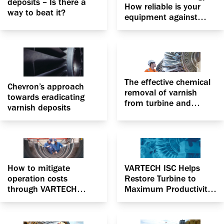
deposits – Is there a
How reliable is your
way to beat it?
equipment against
fluid degradation?
The effective chemical
Chevron’s approach
removal of varnish
towards eradicating
from turbine and
varnish deposits
centrifugal compressor
to optimize
performance
How to mitigate
VARTECH ISC Helps
operation costs
Restore Turbine to
through VARTECH
Maximum Productivity
Industrial System
in California unit
Cleaner