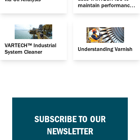
maintain performance
and keep oil headers
safely within spec
VARTECH™ Industrial
Understanding Varnish
System Cleaner
SUBSCRIBE TO OUR
NEWSLETTER