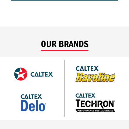
OUR BRANDS