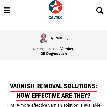
By
Paul Sly
03/04/2021
|
Varnish
,
Oil Degradation
VARNISH REMOVAL SOLUTIONS:
HOW EFFECTIVE ARE THEY?
Hint: A more effective varnish solution is available