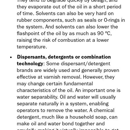
They tend to degrade quickly by design, and
they evaporate out of the oil in a short period
of time. Solvents can also be very hard on
rubber components, such as seals or O-rings in
the system. And solvents can also lower the
flashpoint of the oil by as much as 90 °C,
raising the risk of combustion at a lower
temperature.
Dispersants, detergents or combination
technology
: Some dispersant/detergent
brands are widely used and generally proven
effective at varnish removal. However, they
may change certain fundamental
characteristics of the oil. An important one is
water separability. Oil and water will usually
separate naturally in a system, enabling
operators to remove the water. A chemical
detergent, much like a household soap, can
make oil and water bond together and