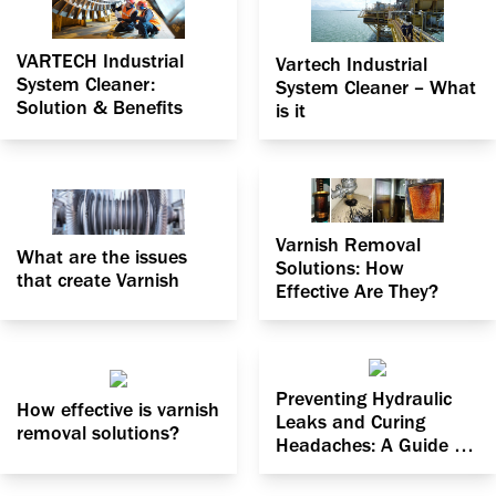
VARTECH Industrial
Vartech Industrial
System Cleaner:
System Cleaner – What
Solution & Benefits
is it
Varnish Removal
What are the issues
Solutions: How
that create Varnish
Effective Are They?
Preventing Hydraulic
How effective is varnish
Leaks and Curing
removal solutions?
Headaches: A Guide to
Dealing with Particle
Contamination