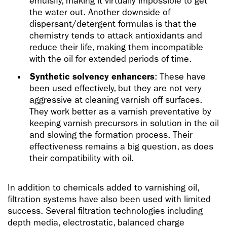
emulsify, making it virtually impossible to get
the water out. Another downside of
dispersant/detergent formulas is that the
chemistry tends to attack antioxidants and
reduce their life, making them incompatible
with the oil for extended periods of time.
Synthetic solvency enhancers
: These have
been used effectively, but they are not very
aggressive at cleaning varnish off surfaces.
They work better as a varnish preventative by
keeping varnish precursors in solution in the oil
and slowing the formation process. Their
effectiveness remains a big question, as does
their compatibility with oil.
In addition to chemicals added to varnishing oil,
filtration systems have also been used with limited
success. Several filtration technologies including
depth media, electrostatic, balanced charge