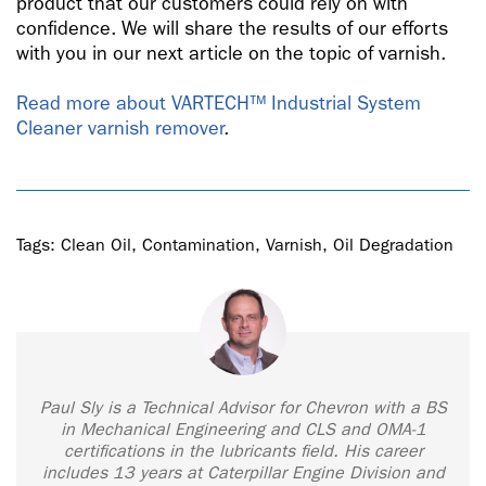
product that our customers could rely on with
confidence. We will share the results of our efforts
with you in our next article on the topic of varnish.
Read more about VARTECH™ Industrial System
Cleaner varnish remover
.
Tags:
Clean Oil
,
Contamination
,
Varnish
,
Oil Degradation
Paul Sly is a Technical Advisor for Chevron with a BS
in Mechanical Engineering and CLS and OMA-1
certifications in the lubricants field. His career
includes 13 years at Caterpillar Engine Division and