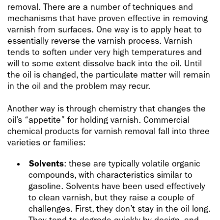
removal. There are a number of techniques and
mechanisms that have proven effective in removing
varnish from surfaces. One way is to apply heat to
essentially reverse the varnish process. Varnish
tends to soften under very high temperatures and
will to some extent dissolve back into the oil. Until
the oil is changed, the particulate matter will remain
in the oil and the problem may recur.
Another way is through chemistry that changes the
oil’s “appetite” for holding varnish. Commercial
chemical products for varnish removal fall into three
varieties or families:
Solvents
: these are typically volatile organic
compounds, with characteristics similar to
gasoline. Solvents have been used effectively
to clean varnish, but they raise a couple of
challenges. First, they don’t stay in the oil long.