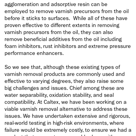
agglomeration and adsorptive resin can be
employed to remove varnish precursors from the oil
before it sticks to surfaces. While all of these have
proven effective to different extents in removing
varnish precursors from the oil, they can also
remove beneficial additives from the oil including
foam inhibitors, rust inhibitors and extreme pressure
performance enhancers.
So we see that, although these existing types of
varnish removal products are commonly used and
effective to varying degrees, they also raise some
big challenges and issues. Chief among these are
water separability, oxidation stability, and seal
compatibility. At Caltex, we have been working on a
viable varnish removal alternative to address these
issues. We have undertaken extensive and rigorous,
real-world testing in high-risk environments, where
failure would be extremely costly, to ensure we had a