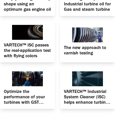
shape using an
Industrial turbine oil for
optimum gas engine oil
Gas and steam turbine
VARTECH™ ISC passes
The new approach to
the real-application test
varnish testing
with flying colors
Optimize the
VARTECH™ Industrial
performance of your
System Cleaner (ISC)
turbines with GST
helps enhance turbine
Advantage RO with
efficiency by
VARTECH Technology
vanquishing varnish