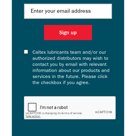
Caltex lubricants team and/or our
authorized distributors may wish to
contact you by email with relevant
information about our products and
services in the future. Please click
the checkbox if you agree.