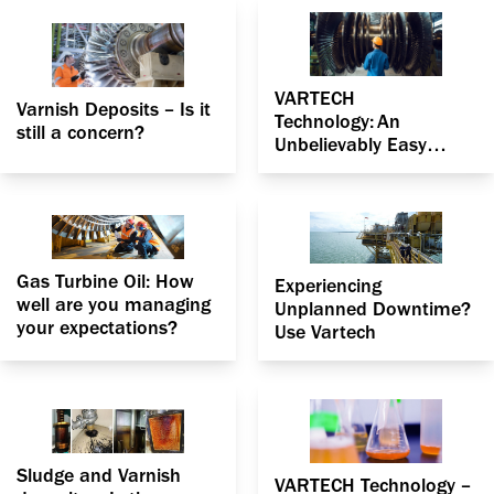
VARTECH
Varnish Deposits – Is it
Technology: An
still a concern?
Unbelievably Easy
Method That Works for
Your Gas Turbine
Gas Turbine Oil: How
Experiencing
well are you managing
Unplanned Downtime?
your expectations?
Use Vartech
Sludge and Varnish
VARTECH Technology –