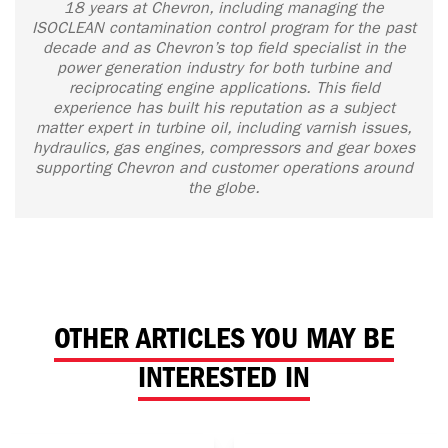
18 years at Chevron, including managing the
ISOCLEAN contamination control program for the past
decade and as Chevron’s top field specialist in the
power generation industry for both turbine and
reciprocating engine applications. This field
experience has built his reputation as a subject
matter expert in turbine oil, including varnish issues,
hydraulics, gas engines, compressors and gear boxes
supporting Chevron and customer operations around
the globe.
OTHER ARTICLES YOU MAY BE
INTERESTED IN