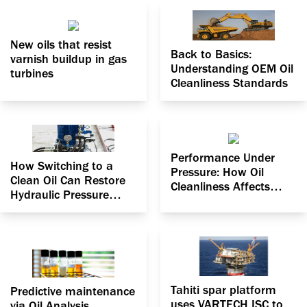
New oils that resist
Back to Basics:
varnish buildup in gas
Understanding OEM Oil
turbines
Cleanliness Standards
Performance Under
How Switching to a
Pressure: How Oil
Clean Oil Can Restore
Cleanliness Affects
Hydraulic Pressure
Pressure Efficiency in
Efficiency
Hydraulic Systems
Tahiti spar platform
Predictive maintenance
uses VARTECH ISC to
via Oil Analysis