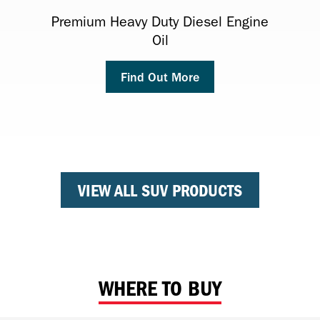
MULTI-VEHICLE ATF
Premium Heavy Duty Diesel Engine
Havoline Radiator Coolant
Antifreeze/Coolant
Oil
(Formerly: Havoline® Synthetic ATF
Find Out More
Find Out More
Multi-Vehicle DEXRON®-VI)
Find Out More
Find Out More
VIEW ALL SUV PRODUCTS
WHERE TO BUY