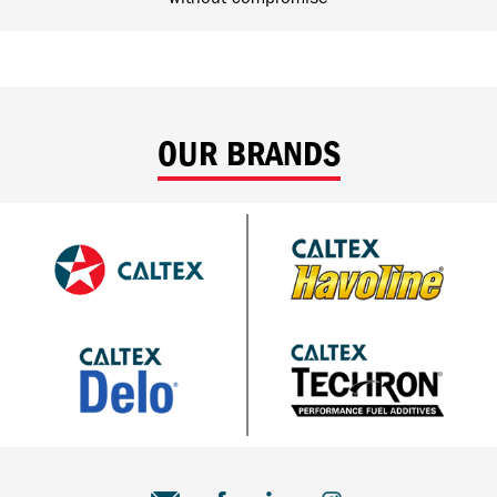
OUR BRANDS