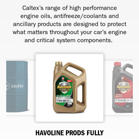
Caltex’s range of high performance
engine oils, antifreeze/coolants and
ancillary products are designed to protect
what matters throughout your car’s engine
and critical system components.
HAVOLINE FORMULA SAE 20W-
HAVOLINE BRAKE AND CLUTCH
HAVOLINE EASY COOL 40/60
HAVOLINE PRODS FULLY
HAVOLINE SAE 40
HAVOLINE CNG