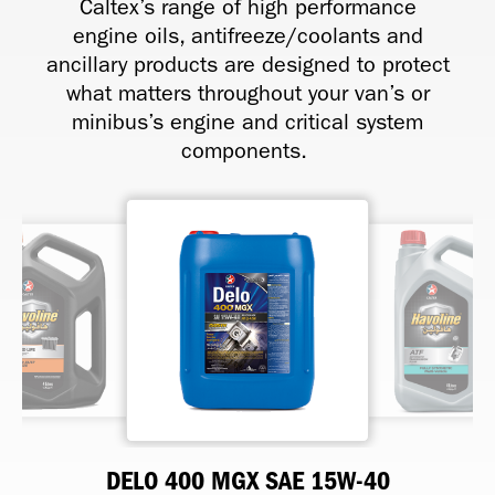
Caltex’s range of high performance
engine oils, antifreeze/coolants and
ancillary products are designed to protect
what matters throughout your van’s or
minibus’s engine and critical system
components.
HAVOLINE RADIATOR COOLANT
DELO 400 MGX SAE 15W-40
HAVOLINE FULLY SYNTHETIC
HAVOLINE XTENDED LIFE