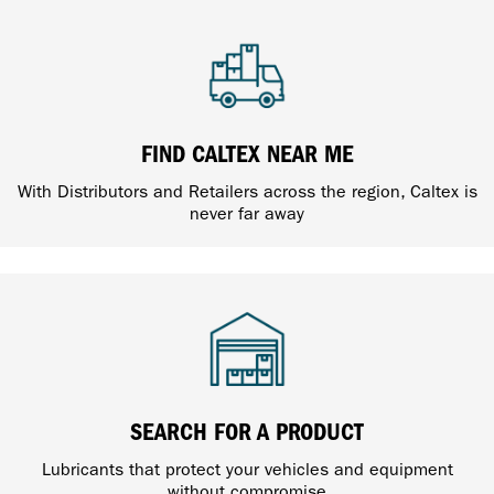
FIND CALTEX NEAR ME
With Distributors and Retailers across the region, Caltex is
never far away
SEARCH FOR A PRODUCT
Lubricants that protect your vehicles and equipment
without compromise