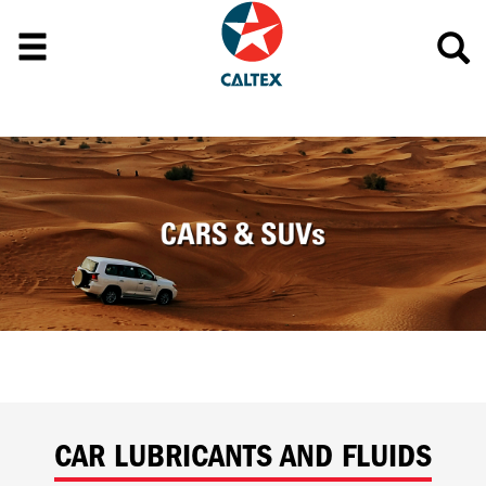
CAR LUBRICANTS AND FLUIDS