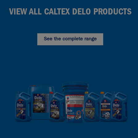
VIEW ALL CALTEX DELO PRODUCTS
See the complete range