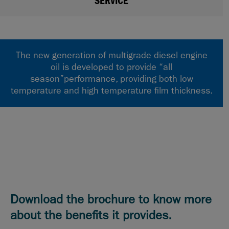
SERVICE
The new generation of multigrade diesel engine
oil is developed to provide “all
season”performance, providing both low
temperature and high temperature film thickness.
Download the brochure to know more
about the benefits it provides.