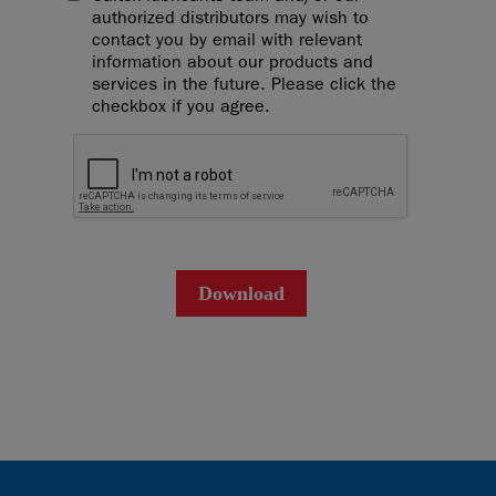
authorized distributors may wish to
contact you by email with relevant
information about our products and
services in the future. Please click the
checkbox if you agree.