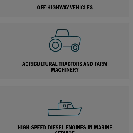
OFF-HIGHWAY VEHICLES
AGRICULTURAL TRACTORS AND FARM
MACHINERY
HIGH-SPEED DIESEL ENGINES IN MARINE