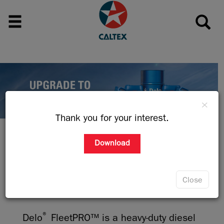
×
Thank you for your interest.
Download
PROTECT THE ENGINE BEHIND THE
HEART OF YOUR BUSINESS
Close
®
Delo
FleetPRO™ is a heavy-duty diesel