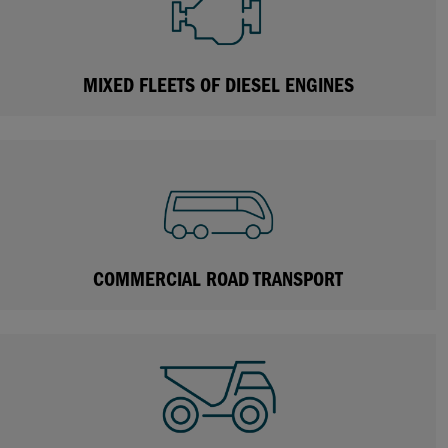
MIXED FLEETS OF DIESEL ENGINES
COMMERCIAL ROAD TRANSPORT