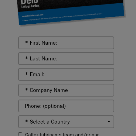
Caltex lubricants team and/or our