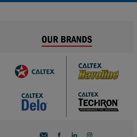
OUR BRANDS