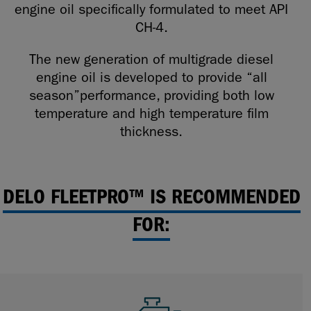
engine oil specifically formulated to meet API
CH-4.
The new generation of multigrade diesel
engine oil is developed to provide “all
season”performance, providing both low
temperature and high temperature film
thickness.
DELO FLEETPRO™ IS RECOMMENDED
FOR: