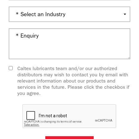
Caltex lubricants team and/or our authorized
distributors may wish to contact you by email with
relevant information about our products and
services in the future. Please click the checkbox if
you agree.