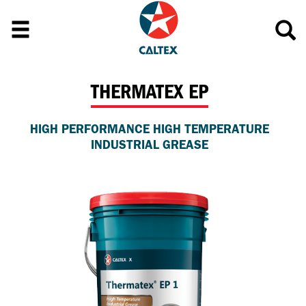
THERMATEX EP
HIGH PERFORMANCE HIGH TEMPERATURE
INDUSTRIAL GREASE