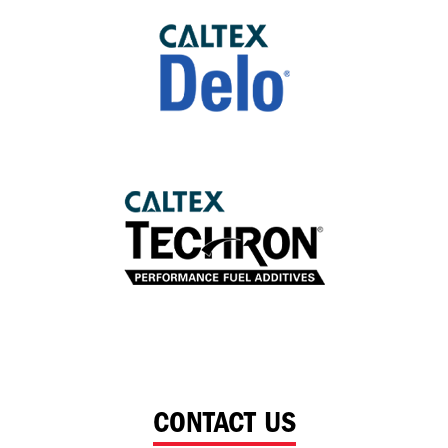
CONTACT US