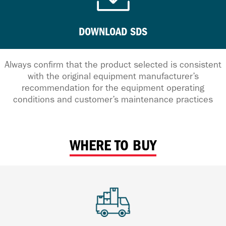
DOWNLOAD SDS
Always confirm that the product selected is consistent
with the original equipment manufacturer’s
recommendation for the equipment operating
conditions and customer’s maintenance practices
WHERE TO BUY