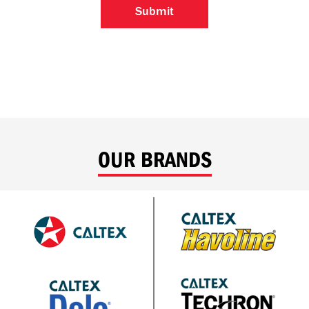
OUR BRANDS