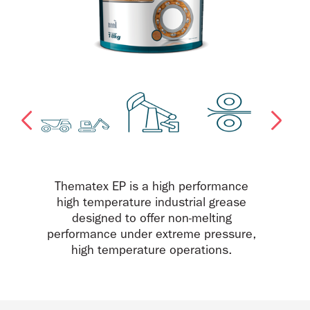
Thematex EP is a high performance
high temperature industrial grease
designed to offer non-melting
performance under extreme pressure,
high temperature operations.