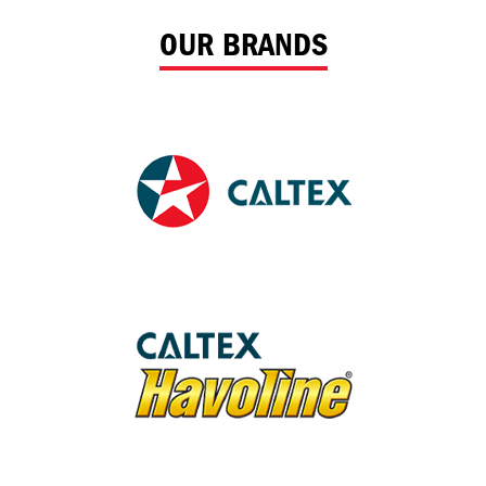
OUR BRANDS