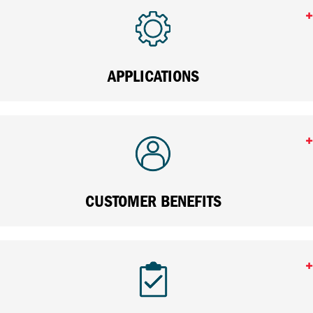
APPLICATIONS
CUSTOMER BENEFITS