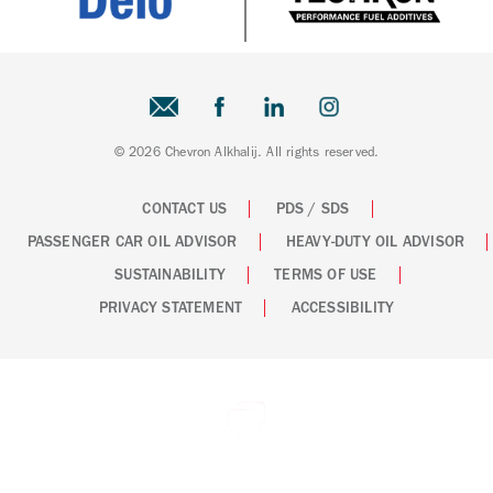
© 2026 Chevron Alkhalij. All rights reserved.
CONTACT US
PDS / SDS
PASSENGER CAR OIL ADVISOR
HEAVY-DUTY OIL ADVISOR
SUSTAINABILITY
TERMS OF USE
PRIVACY STATEMENT
ACCESSIBILITY