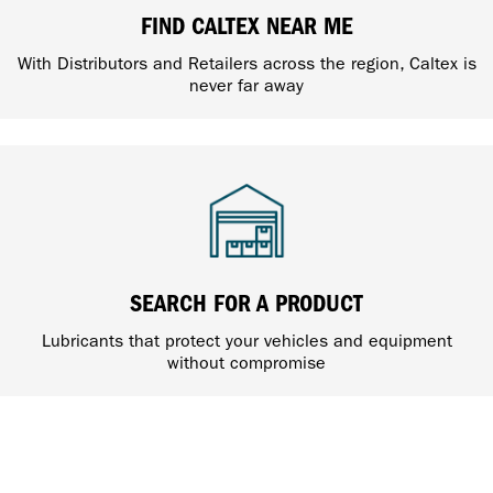
FIND CALTEX NEAR ME
With Distributors and Retailers across the region, Caltex is
never far away
SEARCH FOR A PRODUCT
Lubricants that protect your vehicles and equipment
without compromise