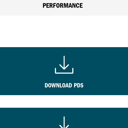
PERFORMANCE
DOWNLOAD PDS