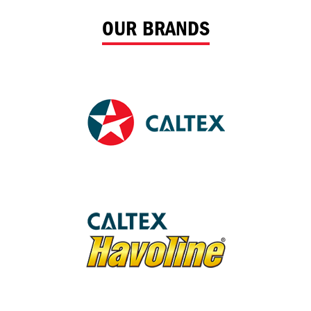
OUR BRANDS