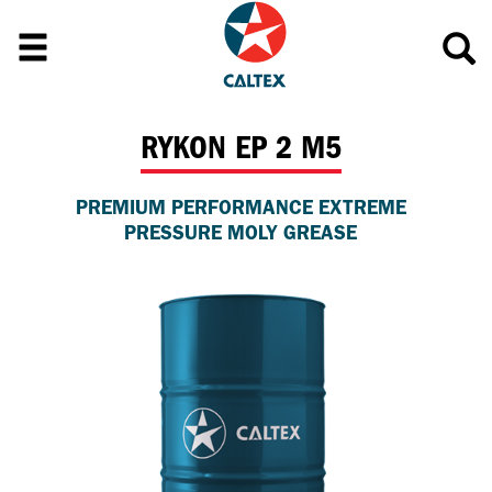
RYKON EP 2 M5
PREMIUM PERFORMANCE EXTREME
PRESSURE MOLY GREASE