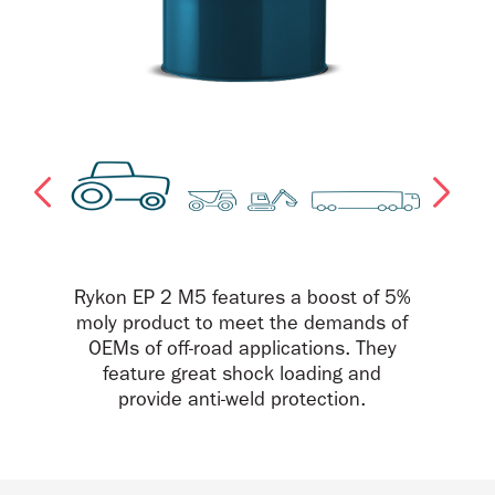
Rykon EP 2 M5 features a boost of 5%
moly product to meet the demands of
OEMs of off-road applications. They
feature great shock loading and
provide anti-weld protection.