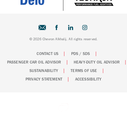
© 2026 Chevron Alkhalij. All rights reserved.
CONTACT US
PDS / SDS
PASSENGER CAR OIL ADVISOR
HEAVY-DUTY OIL ADVISOR
SUSTAINABILITY
TERMS OF USE
PRIVACY STATEMENT
ACCESSIBILITY