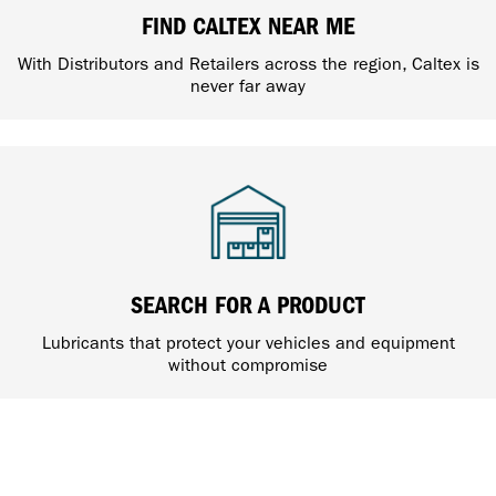
FIND CALTEX NEAR ME
With Distributors and Retailers across the region, Caltex is
never far away
SEARCH FOR A PRODUCT
Lubricants that protect your vehicles and equipment
without compromise