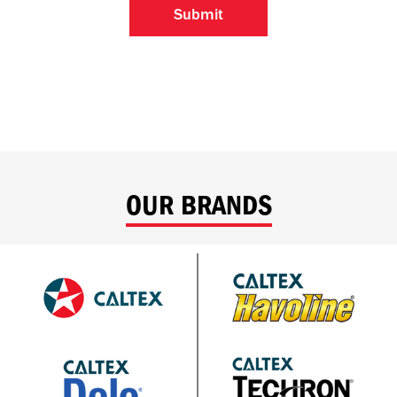
OUR BRANDS