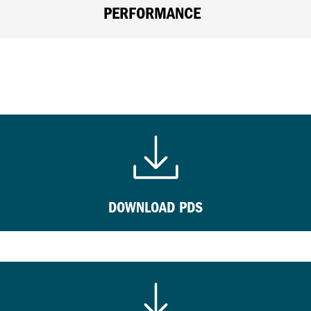
PERFORMANCE
DOWNLOAD PDS