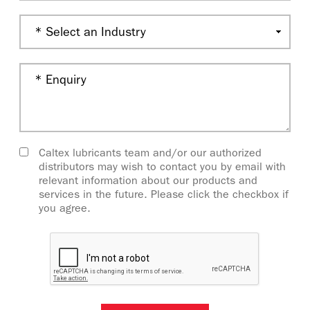
Caltex lubricants team and/or our authorized
distributors may wish to contact you by email with
relevant information about our products and
services in the future. Please click the checkbox if
you agree.