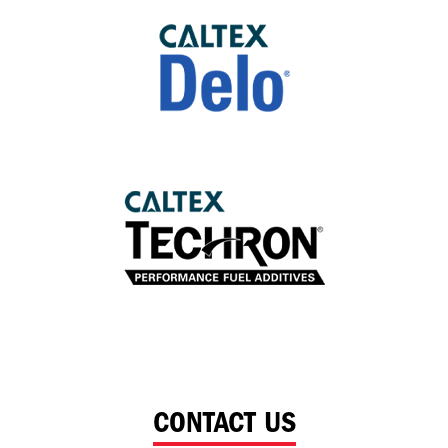
CONTACT US