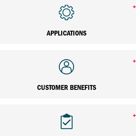
APPLICATIONS
CUSTOMER BENEFITS