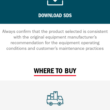
DOWNLOAD SDS
Always confirm that the product selected is consistent
with the original equipment manufacturer’s
recommendation for the equipment operating
conditions and customer’s maintenance practices
WHERE TO BUY