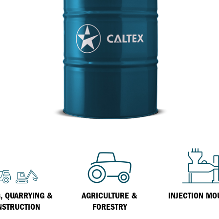
Inland Marine
VARTECH Technology
Oil & Gas
Understanding Varnish
Industrial
Varnish Removal Solutions: How
Effective Are They?
Other
Specialist
VARTECH™ Industrial System Cleaner
, QUARRYING &
AGRICULTURE &
INJECTION MO
NSTRUCTION
FORESTRY