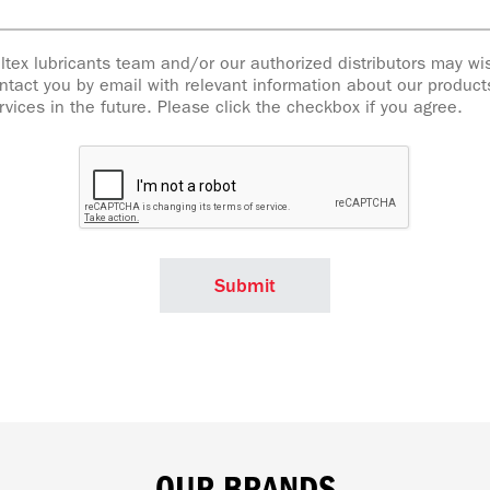
ltex lubricants team and/or our authorized distributors may wi
ntact you by email with relevant information about our produc
rvices in the future. Please click the checkbox if you agree.
OUR BRANDS