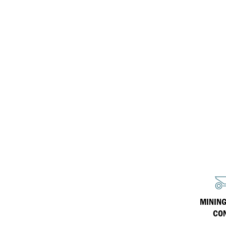
ISOSYN Technology
equipment
Inland Marine
Havoline
Why Havoline
Industrial
Havoline Heritage
Havoline FAQs
MINING
CO