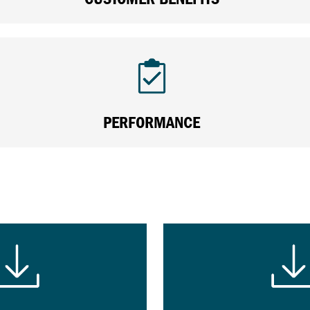
PERFORMANCE