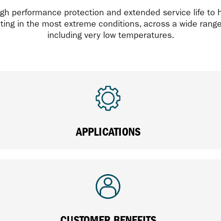
gh performance protection and extended service life to 
ing in the most extreme conditions, across a wide range 
including very low temperatures.
APPLICATIONS
CUSTOMER BENEFITS