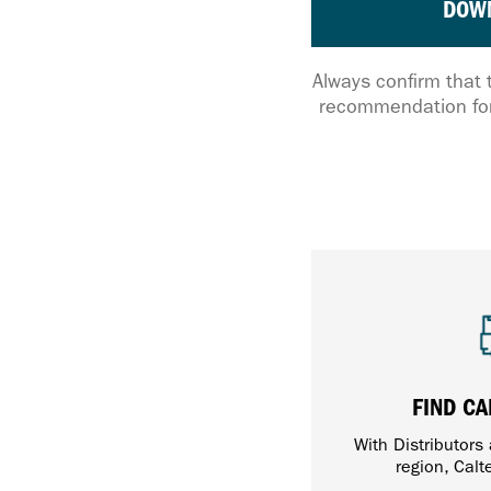
DOW
Always confirm that 
recommendation for
FIND CA
With Distributors
region, Calt