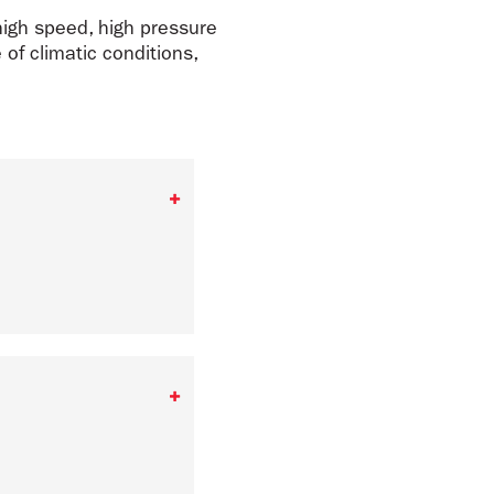
high speed, high pressure
of climatic conditions,