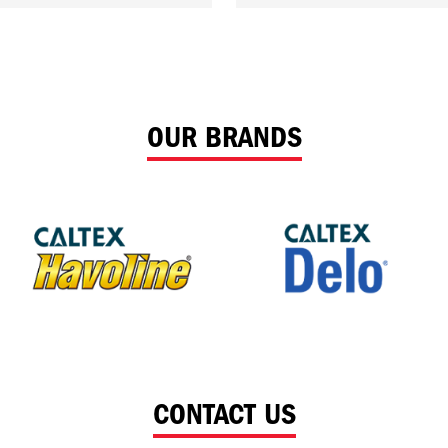
OUR BRANDS
CONTACT US