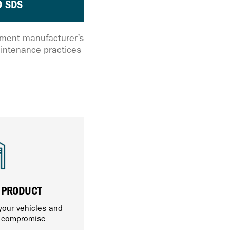
 SDS
ipment manufacturer’s
intenance practices
 PRODUCT
 your vehicles and
t compromise