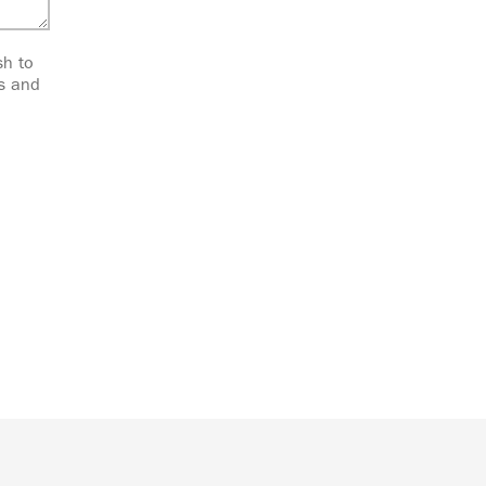
sh to
ts and