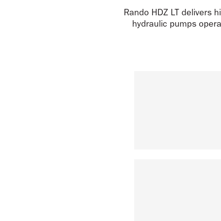
Rando HDZ LT delivers hi
hydraulic pumps operat