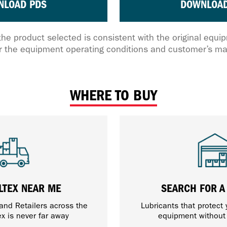
NLOAD PDS
DOWNLOAD
the product selected is consistent with the original equ
 the equipment operating conditions and customer’s ma
WHERE TO BUY
LTEX NEAR ME
SEARCH FOR A
 and Retailers across the
Lubricants that protect
ex is never far away
equipment withou