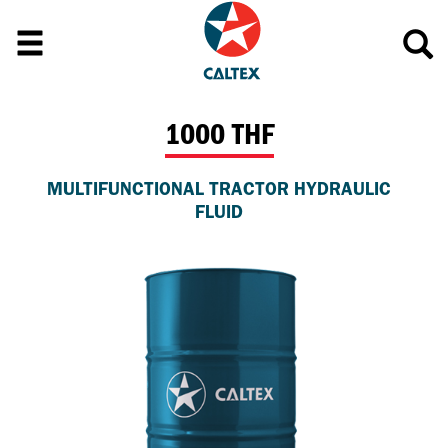
1000 THF
MULTIFUNCTIONAL TRACTOR HYDRAULIC
FLUID