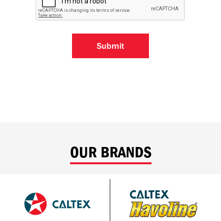
OUR BRANDS