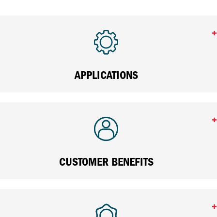
APPLICATIONS
CUSTOMER BENEFITS