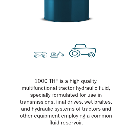
1000 THF is a high quality,
multifunctional tractor hydraulic fluid,
specially formulated for use in
transmissions, final drives, wet brakes,
and hydraulic systems of tractors and
other equipment employing a common
fluid reservoir.