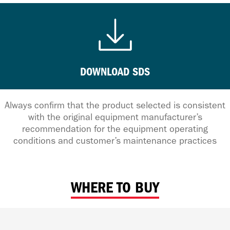
DOWNLOAD SDS
Always confirm that the product selected is consistent
with the original equipment manufacturer’s
recommendation for the equipment operating
conditions and customer’s maintenance practices
WHERE TO BUY