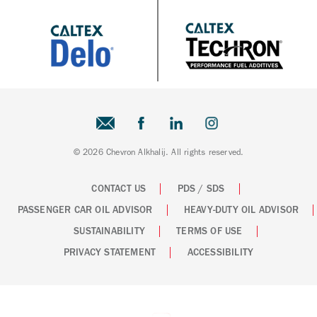
© 2026 Chevron Alkhalij. All rights reserved.
CONTACT US
PDS / SDS
PASSENGER CAR OIL ADVISOR
HEAVY-DUTY OIL ADVISOR
SUSTAINABILITY
TERMS OF USE
PRIVACY STATEMENT
ACCESSIBILITY