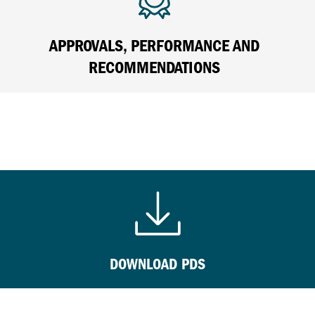
APPROVALS, PERFORMANCE AND
RECOMMENDATIONS
DOWNLOAD PDS