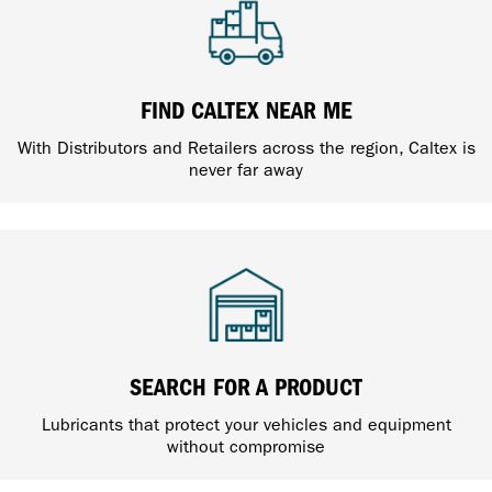
FIND CALTEX NEAR ME
With Distributors and Retailers across the region, Caltex is
never far away
SEARCH FOR A PRODUCT
Lubricants that protect your vehicles and equipment
without compromise