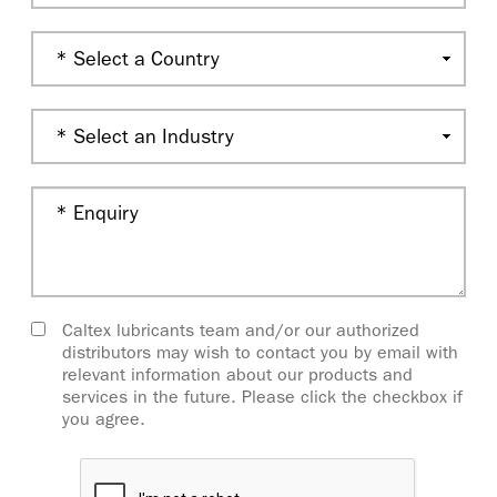
Caltex lubricants team and/or our authorized
distributors may wish to contact you by email with
relevant information about our products and
services in the future. Please click the checkbox if
you agree.