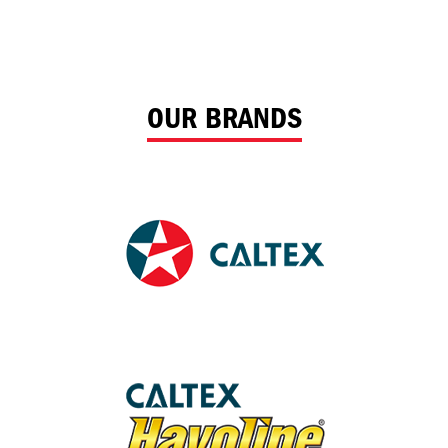
OUR BRANDS