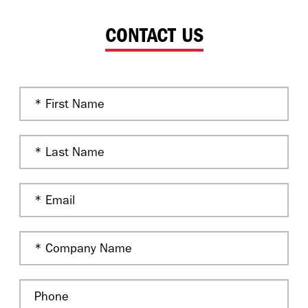
CONTACT US