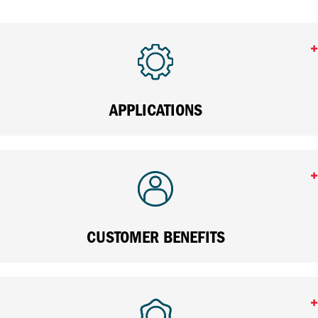
APPLICATIONS
CUSTOMER BENEFITS