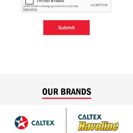
OUR BRANDS