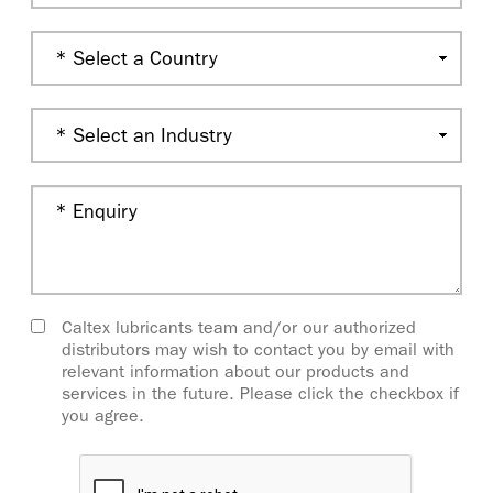
Caltex lubricants team and/or our authorized
distributors may wish to contact you by email with
relevant information about our products and
services in the future. Please click the checkbox if
you agree.