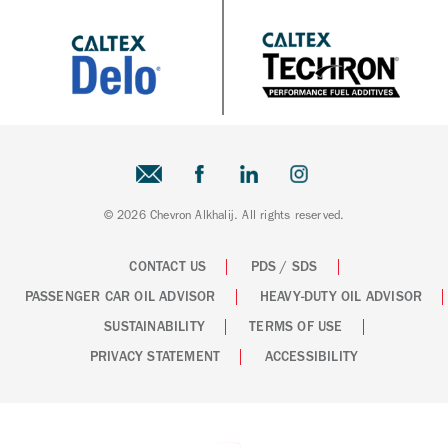
© 2026 Chevron Alkhalij. All rights reserved.
CONTACT US
PDS / SDS
PASSENGER CAR OIL ADVISOR
HEAVY-DUTY OIL ADVISOR
SUSTAINABILITY
TERMS OF USE
PRIVACY STATEMENT
ACCESSIBILITY