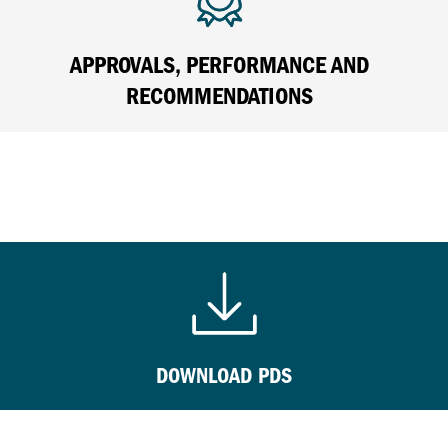
APPROVALS, PERFORMANCE AND
RECOMMENDATIONS
DOWNLOAD PDS