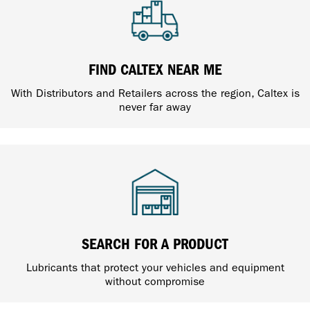
FIND CALTEX NEAR ME
With Distributors and Retailers across the region, Caltex is
never far away
SEARCH FOR A PRODUCT
Lubricants that protect your vehicles and equipment
without compromise