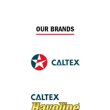
OUR BRANDS