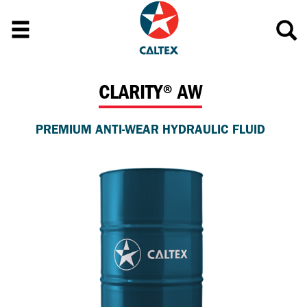
CLARITY® AW
PREMIUM ANTI-WEAR HYDRAULIC FLUID