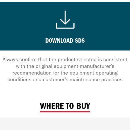
DOWNLOAD SDS
Always confirm that the product selected is consistent
with the original equipment manufacturer’s
recommendation for the equipment operating
conditions and customer’s maintenance practices
WHERE TO BUY