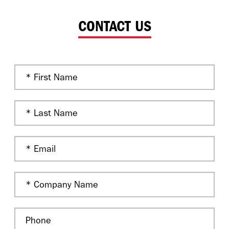
CONTACT US