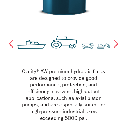
Clarity® AW premium hydraulic fluids
are designed to provide good
performance, protection, and
efficiency in severe, high-output
applications, such as axial piston
pumps, and are especially suited for
high-pressure industrial uses
exceeding 5000 psi.