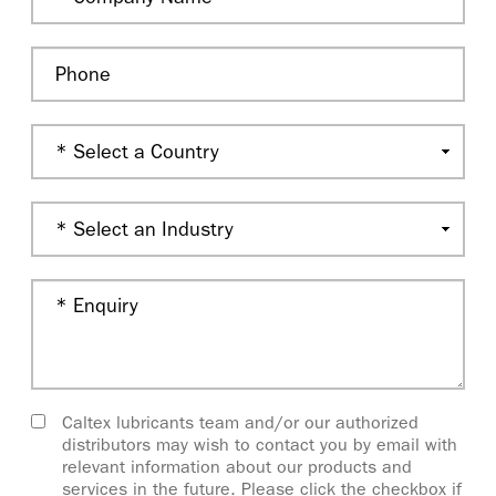
Caltex lubricants team and/or our authorized
distributors may wish to contact you by email with
relevant information about our products and
services in the future. Please click the checkbox if