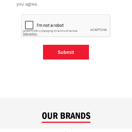
you agree.
OUR BRANDS