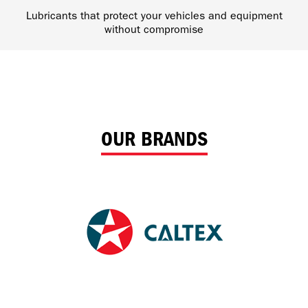
Lubricants that protect your vehicles and equipment
without compromise
OUR BRANDS