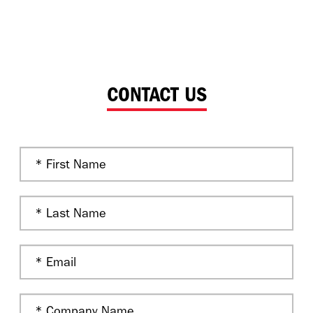
CONTACT US