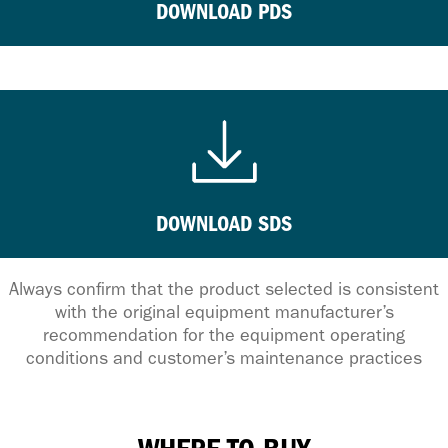
DOWNLOAD PDS
DOWNLOAD SDS
Always confirm that the product selected is consistent
with the original equipment manufacturer’s
recommendation for the equipment operating
conditions and customer’s maintenance practices