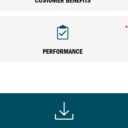
CUSTOMER BENEFITS
PERFORMANCE