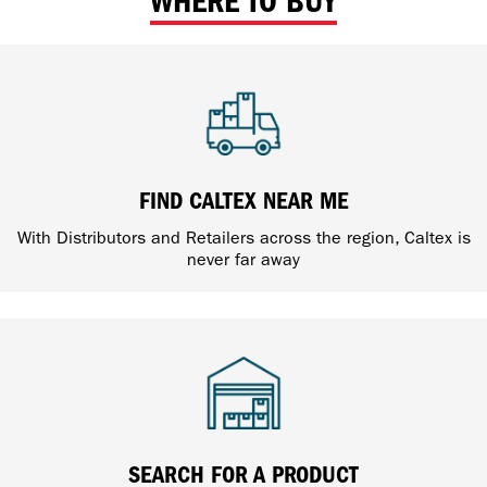
WHERE TO BUY
FIND CALTEX NEAR ME
With Distributors and Retailers across the region, Caltex is
never far away
SEARCH FOR A PRODUCT