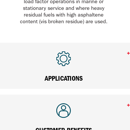
load factor operations in marine or
stationary service and where heavy
residual fuels with high asphaltene
content (vis broken residue) are used.
APPLICATIONS