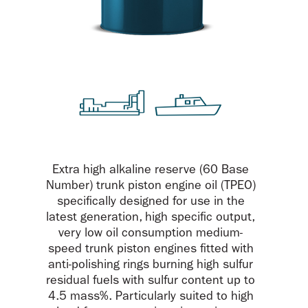
Extra high alkaline reserve (60 Base
Number) trunk piston engine oil (TPEO)
specifically designed for use in the
latest generation, high specific output,
very low oil consumption medium-
speed trunk piston engines fitted with
anti-polishing rings burning high sulfur
residual fuels with sulfur content up to
4.5 mass%. Particularly suited to high