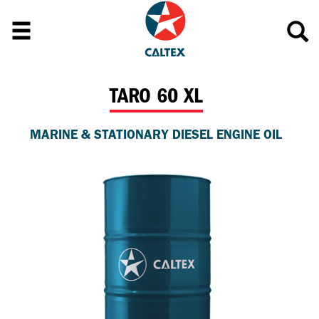
TARO 60 XL
MARINE & STATIONARY DIESEL ENGINE OIL