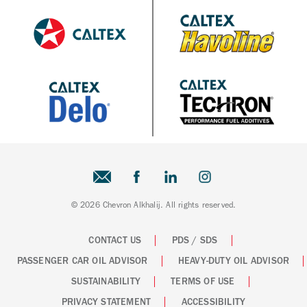
© 2026 Chevron Alkhalij. All rights reserved.
CONTACT US
PDS / SDS
PASSENGER CAR OIL ADVISOR
HEAVY-DUTY OIL ADVISOR
SUSTAINABILITY
TERMS OF USE
PRIVACY STATEMENT
ACCESSIBILITY