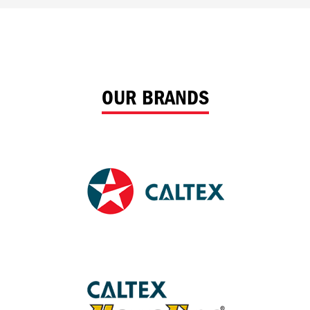
OUR BRANDS