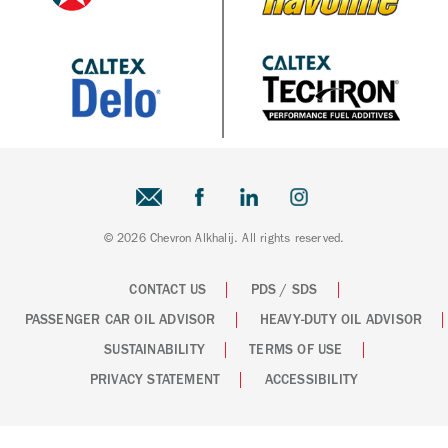
© 2026 Chevron Alkhalij. All rights reserved.
CONTACT US
PDS / SDS
PASSENGER CAR OIL ADVISOR
HEAVY-DUTY OIL ADVISOR
SUSTAINABILITY
TERMS OF USE
PRIVACY STATEMENT
ACCESSIBILITY