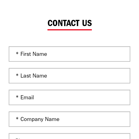
CONTACT US