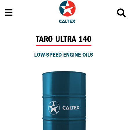
TARO ULTRA 140
LOW-SPEED ENGINE OILS