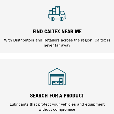
FIND CALTEX NEAR ME
With Distributors and Retailers across the region, Caltex is
never far away
SEARCH FOR A PRODUCT
Lubricants that protect your vehicles and equipment
without compromise