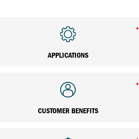
APPLICATIONS
CUSTOMER BENEFITS