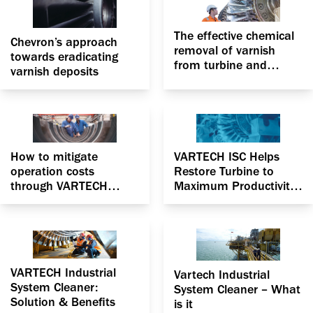
The effective chemical
Chevron’s approach
removal of varnish
towards eradicating
from turbine and
varnish deposits
centrifugal compressor
to optimize
performance
How to mitigate
VARTECH ISC Helps
operation costs
Restore Turbine to
through VARTECH
Maximum Productivity
Industrial System
in California unit
Cleaner
VARTECH Industrial
Vartech Industrial
System Cleaner:
System Cleaner – What
Solution & Benefits
is it