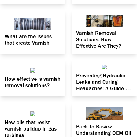
Varnish Removal
What are the issues
Solutions: How
that create Varnish
Effective Are They?
Preventing Hydraulic
How effective is varnish
Leaks and Curing
removal solutions?
Headaches: A Guide to
Dealing with Particle
Contamination
New oils that resist
Back to Basics:
varnish buildup in gas
Understanding OEM Oil
turbines