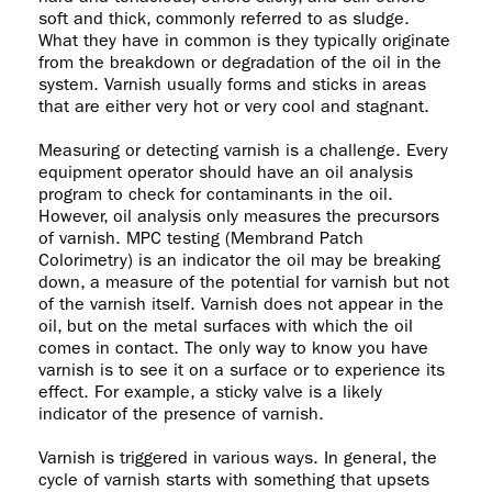
soft and thick, commonly referred to as sludge.
What they have in common is they typically originate
from the breakdown or degradation of the oil in the
system. Varnish usually forms and sticks in areas
that are either very hot or very cool and stagnant.
Measuring or detecting varnish is a challenge. Every
equipment operator should have an oil analysis
program to check for contaminants in the oil.
However, oil analysis only measures the precursors
of varnish. MPC testing (Membrand Patch
Colorimetry) is an indicator the oil may be breaking
down, a measure of the potential for varnish but not
of the varnish itself. Varnish does not appear in the
oil, but on the metal surfaces with which the oil
comes in contact. The only way to know you have
varnish is to see it on a surface or to experience its
effect. For example, a sticky valve is a likely
indicator of the presence of varnish.
Varnish is triggered in various ways. In general, the
cycle of varnish starts with something that upsets