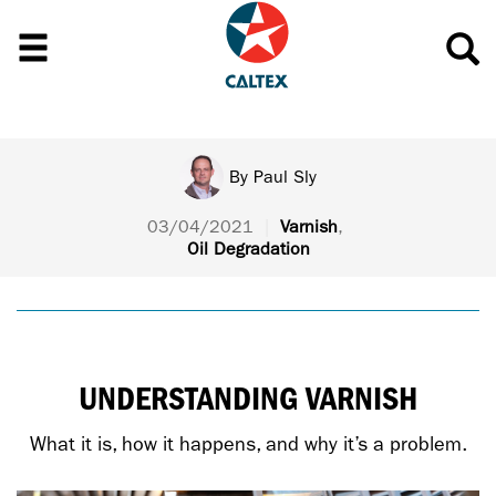
By
Paul Sly
03/04/2021
|
Varnish
,
Oil Degradation
UNDERSTANDING VARNISH
What it is, how it happens, and why it’s a problem.