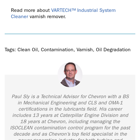
Read more about
VARTECH™ Industrial System
Cleaner
varnish remover.
Tags:
Clean Oil
,
Contamination
,
Varnish
,
Oil Degradation
Paul Sly is a Technical Advisor for Chevron with a BS
in Mechanical Engineering and CLS and OMA-1
certifications in the lubricants field. His career
includes 13 years at Caterpillar Engine Division and
18 years at Chevron, including managing the
ISOCLEAN contamination control program for the past
decade and as Chevron’s top field specialist in the