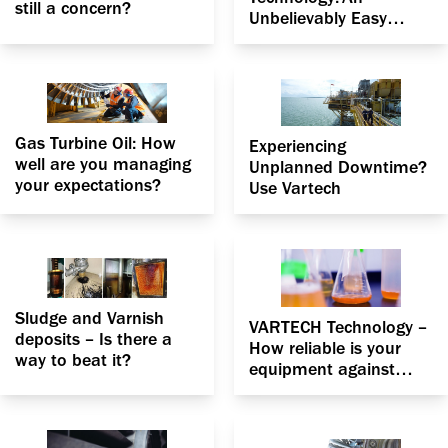
still a concern?
Unbelievably Easy
Method That Works for
Your Gas Turbine
Gas Turbine Oil: How
Experiencing
well are you managing
Unplanned Downtime?
your expectations?
Use Vartech
Sludge and Varnish
VARTECH Technology –
deposits – Is there a
How reliable is your
way to beat it?
equipment against
fluid degradation?