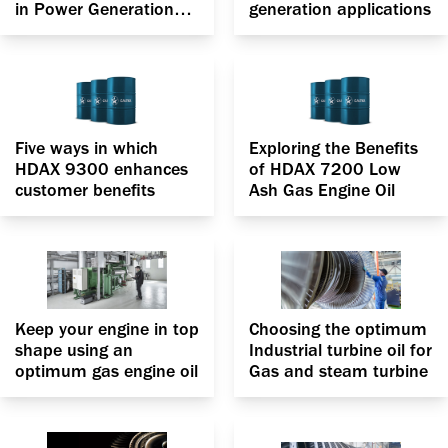
in Power Generation
generation applications
applications
Five ways in which
Exploring the Benefits
HDAX 9300 enhances
of HDAX 7200 Low
customer benefits
Ash Gas Engine Oil
Keep your engine in top
Choosing the optimum
shape using an
Industrial turbine oil for
optimum gas engine oil
Gas and steam turbine