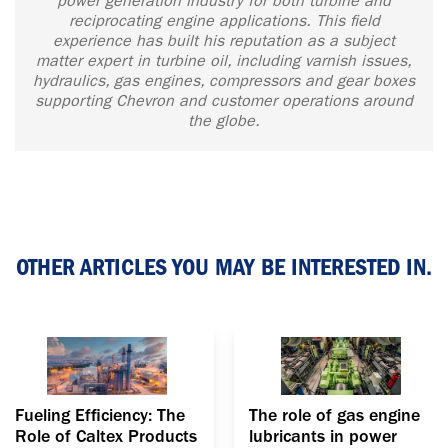
power generation industry for both turbine and
reciprocating engine applications. This field
experience has built his reputation as a subject
matter expert in turbine oil, including varnish issues,
hydraulics, gas engines, compressors and gear boxes
supporting Chevron and customer operations around
the globe.
OTHER ARTICLES YOU MAY BE INTERESTED IN.
Fueling Efficiency: The
The role of gas engine
Role of Caltex Products
lubricants in power