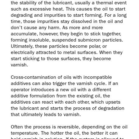
the stability of the lubricant, usually a thermal event
such as excessive heat. This causes the oil to start
degrading and impurities to start forming. For a long
time, those impurities stay dissolved in the oil and
don’t cause any harm. As more and more
accumulate, however, they begin to stick together,
forming insoluble, suspended submicron particles.
Ultimately, these particles become polar, or
electrically attracted to metal surfaces. When they
start sticking to those surfaces, they become
varnish.
Cross-contamination of oils with incompatible
additives can also trigger the varnish cycle. If an
operator introduces a new oil with a different
additive formulation from the existing oil, the
additives can react with each other, which upsets
the lubricant and starts the process of degradation
that ultimately leads to varnish.
Often the process is reversible, depending on the oil
temperature. The hotter the oil, the better it can