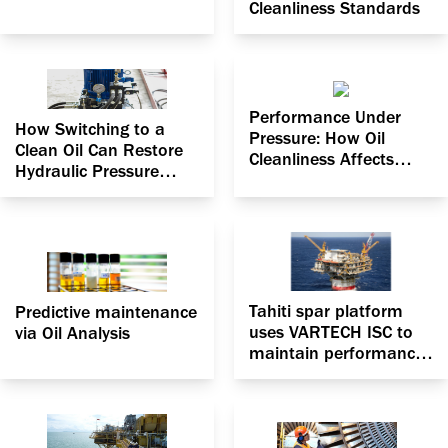
Cleanliness Standards
Performance Under
How Switching to a
Pressure: How Oil
Clean Oil Can Restore
Cleanliness Affects
Hydraulic Pressure
Pressure Efficiency in
Efficiency
Hydraulic Systems
Tahiti spar platform
Predictive maintenance
uses VARTECH ISC to
via Oil Analysis
maintain performance
and keep oil headers
safely within spec