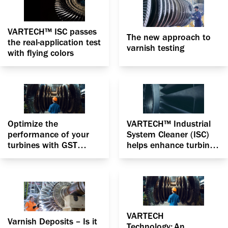
VARTECH™ ISC passes
The new approach to
the real-application test
varnish testing
with flying colors
Optimize the
VARTECH™ Industrial
performance of your
System Cleaner (ISC)
turbines with GST
helps enhance turbine
Advantage RO with
efficiency by
VARTECH Technology
vanquishing varnish
VARTECH
Varnish Deposits – Is it
Technology: An