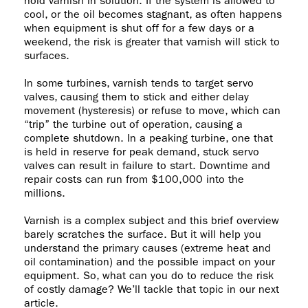
hold varnish in solution. If the system is allowed to
cool, or the oil becomes stagnant, as often happens
when equipment is shut off for a few days or a
weekend, the risk is greater that varnish will stick to
surfaces.
In some turbines, varnish tends to target servo
valves, causing them to stick and either delay
movement (hysteresis) or refuse to move, which can
“trip” the turbine out of operation, causing a
complete shutdown. In a peaking turbine, one that
is held in reserve for peak demand, stuck servo
valves can result in failure to start. Downtime and
repair costs can run from $100,000 into the
millions.
Varnish is a complex subject and this brief overview
barely scratches the surface. But it will help you
understand the primary causes (extreme heat and
oil contamination) and the possible impact on your
equipment. So, what can you do to reduce the risk
of costly damage? We’ll tackle that topic in our next
article.