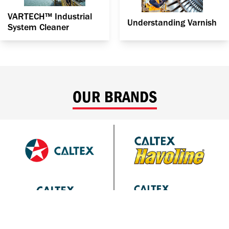
VARTECH™ Industrial
Understanding Varnish
System Cleaner
OUR BRANDS