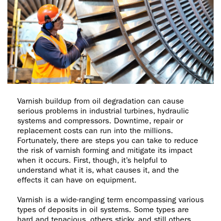
Varnish buildup from oil degradation can cause
serious problems in industrial turbines, hydraulic
systems and compressors. Downtime, repair or
replacement costs can run into the millions.
Fortunately, there are steps you can take to reduce
the risk of varnish forming and mitigate its impact
when it occurs. First, though, it’s helpful to
understand what it is, what causes it, and the
effects it can have on equipment.
Varnish is a wide-ranging term encompassing various
types of deposits in oil systems. Some types are
hard and tenacious, others sticky, and still others