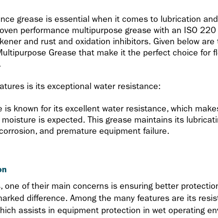
ance grease is essential when it comes to lubrication an
roven performance multipurpose grease with an ISO 220 
ener and rust and oxidation inhibitors. Given below are 
ultipurpose Grease that make it the perfect choice for f
.
tures is its exceptional water resistance:
is known for its excellent water resistance, which makes 
moisture is expected. This grease maintains its lubricat
, corrosion, and premature equipment failure.
on
one of their main concerns is ensuring better protection
rked difference. Among the many features are its resi
hich assists in equipment protection in wet operating e