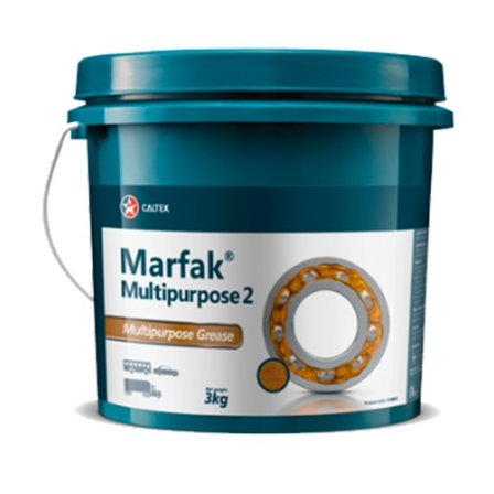
Inland Marine
VARTECH Technology
Oil & Gas
Understanding Varnish
Industrial
Varnish Removal Solutions: How
Effective Are They?
Other
Specialist
VARTECH™ Industrial System Cleaner