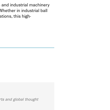
s and industrial machinery
hether in industrial ball
tions, this high-
rts and global thought