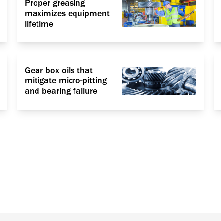
Proper greasing
maximizes equipment
lifetime
Gear box oils that
mitigate micro-pitting
and bearing failure