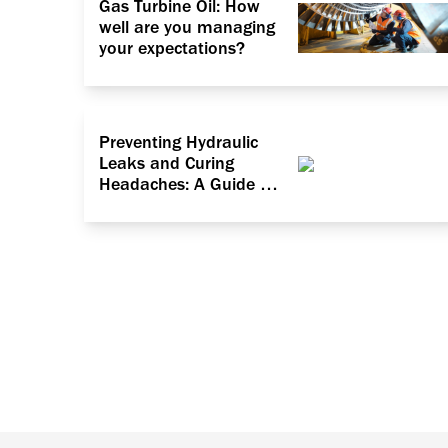
Gas Turbine Oil: How
well are you managing
your expectations?
Preventing Hydraulic
Leaks and Curing
Headaches: A Guide to
Dealing with Particle
Contamination