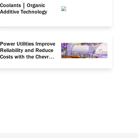
Coolants | Organic
Additive Technology
Power Utilities Improve
Reliability and Reduce
Costs with the Chevron
ISOCLEAN® Certified
Lubricants Program