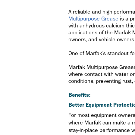
A reliable and high-perform
Multipurpose Grease
is a p
with anhydrous calcium thick
applications of the Marfak M
owners, and vehicle owners
One of Marfak’s standout fea
Marfak Multipurpose Grease 
where contact with water or 
conditions, preventing rust
Benefits:
Better Equipment Protecti
For most equipment owners, 
where Marfak can make a ma
stay-in-place performance w