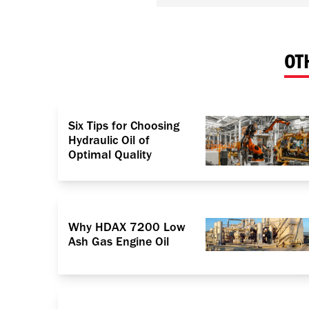
OT
Six Tips for Choosing
Hydraulic Oil of
Optimal Quality
Why HDAX 7200 Low
Ash Gas Engine Oil