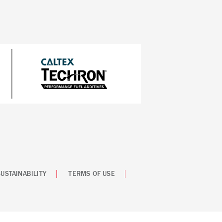
SUSTAINABILITY
TERMS OF USE