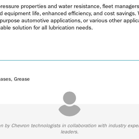
pressure properties and water resistance, fleet manager
equipment life, enhanced efficiency, and cost savings. W
-purpose automotive applications, or various other applica
able solution for all lubrication needs.
eases
,
Grease
ten by Chevron technologists in collaboration with industry expe
leaders.