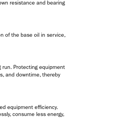
down resistance and bearing
 of the base oil in service,
ng run. Protecting equipment
s, and downtime, thereby
ed equipment efficiency.
ssly, consume less energy,