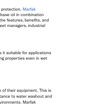
d protection.
Marfak
base oil in combination
the features, benefits, and
leet managers, industrial
it suitable for applications
ing properties even in wet
 of their equipment. This is
stance to water washout and
nvironments. Marfak