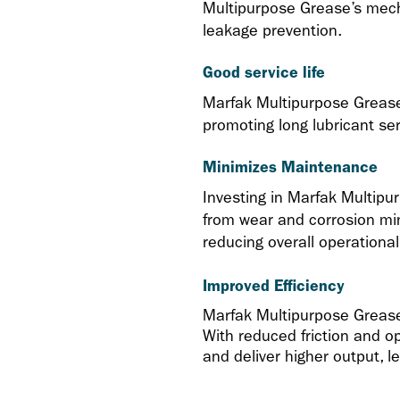
Multipurpose Grease’s mecha
leakage prevention.
Good service life
Marfak Multipurpose Grease’s
promoting long lubricant serv
Minimizes Maintenance
Investing in Marfak Multipur
from wear and corrosion mi
reducing overall operationa
Improved Efficiency
Marfak Multipurpose Grease’
With reduced friction and o
and deliver higher output, l