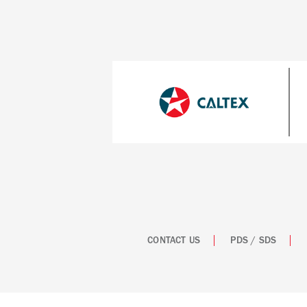
CONTACT US
PDS / SDS