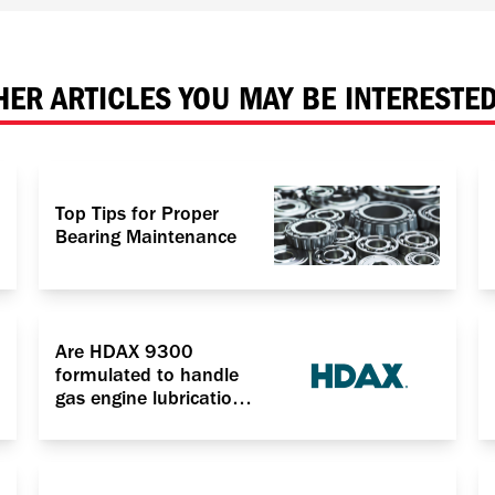
HER ARTICLES YOU MAY BE INTERESTED
Top Tips for Proper
Bearing Maintenance
Are HDAX 9300
formulated to handle
gas engine lubrication
for power generation
application?