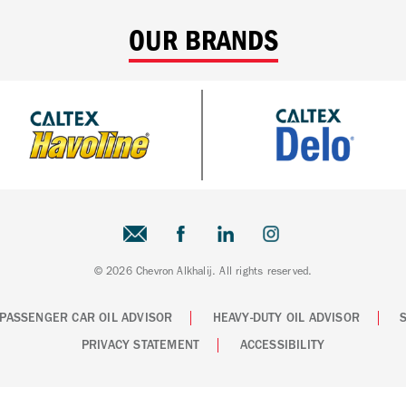
OUR BRANDS
© 2026 Chevron Alkhalij. All rights reserved.
PASSENGER CAR OIL ADVISOR
HEAVY-DUTY OIL ADVISOR
PRIVACY STATEMENT
ACCESSIBILITY