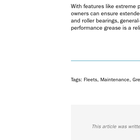
With features like extreme 
owners can ensure extended 
and roller bearings, general
performance grease is a reli
Tags:
Fleets
,
Maintenance
,
Gr
This article was writ