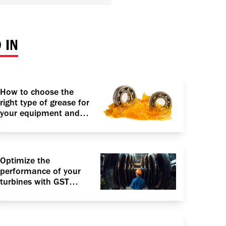
 IN
How to choose the
right type of grease for
your equipment and
vehicle?
Optimize the
performance of your
turbines with GST
Advantage RO with
VARTECH Technology