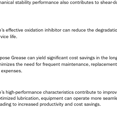
nical stability performance also contributes to shear-
 effective oxidation inhibitor can reduce the degradation
ice life.
pose Grease can yield significant cost savings in the lo
nimizes the need for frequent maintenance, replacement
l expenses.
s high-performance characteristics contribute to improv
ptimized lubrication, equipment can operate more seamle
eading to increased productivity and cost savings.