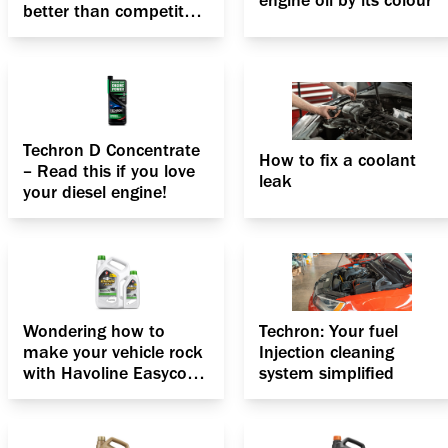
engine oil by its colour
better than competitor
fuel additives?
Techron D Concentrate
How to fix a coolant
– Read this if you love
leak
your diesel engine!
Wondering how to
Techron: Your fuel
make your vehicle rock
Injection cleaning
with Havoline Easycool
system simplified
33 Antifreeze Coolant?