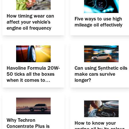
How timing wear can
Five ways to use high
affect your vehicle’s
mileage oil effectively
engine oil frequency
Havoline Formula 20W-
Can using Synthetic oils
50 ticks all the boxes
make cars survive
when it comes to
longer?
PCMOs
Why Techron
How to know your
Concentrate Plus is