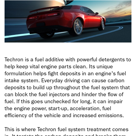
Techron is a fuel additive with powerful detergents to
help keep vital engine parts clean. Its unique
formulation helps fight deposits in an engine's fuel
intake system. Everyday driving can cause carbon
deposits to build up throughout the fuel system that
can block the fuel injectors and hinder the flow of
fuel. If this goes unchecked for long, it can impair
the engine power, start-up, acceleration, fuel
efficiency of the vehicle and increased emissions.
This is where Techron fuel system treatment comes