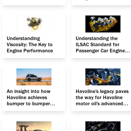
Understanding
Understanding the
Viscosity: The Key to
ILSAC Standard for
Engine Performance
Passenger Car Engine
Oils
An insight into how
Havoline’s legacy paves
Havoline achieves
the way for Havoline
bumper to bumper
motor oil’s advanced
protection for
formulation, the
passenger cars
Deposit Shield
Technology