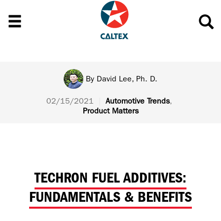
By
David Lee, Ph. D.
02/15/2021
|
Automotive Trends
,
Product Matters
TECHRON FUEL ADDITIVES:
FUNDAMENTALS & BENEFITS