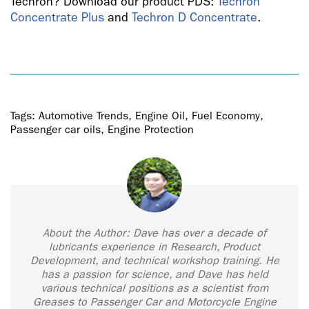
Techron? Download our product PDS:
Techron
Concentrate Plus
and
Techron D Concentrate
.
Tags:
Automotive Trends
,
Engine Oil
,
Fuel Economy
,
Passenger car oils
,
Engine Protection
About the Author: Dave has over a decade of
lubricants experience in Research, Product
Development, and technical workshop training. He
has a passion for science, and Dave has held
various technical positions as a scientist from
Greases to Passenger Car and Motorcycle Engine