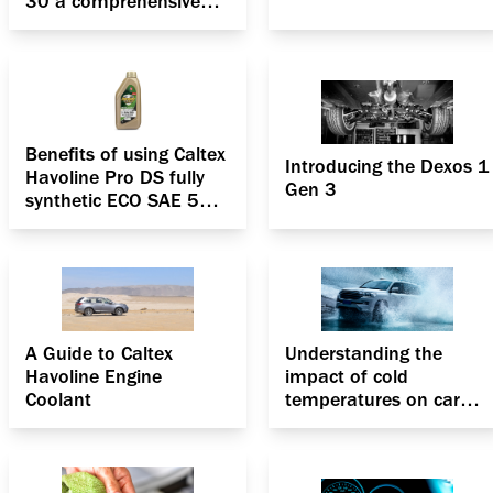
30 a comprehensive
solution for your
passenger car?
Benefits of using Caltex
Introducing the Dexos 1
Havoline Pro DS fully
Gen 3
synthetic ECO SAE 5W-
30
A Guide to Caltex
Understanding the
Havoline Engine
impact of cold
Coolant
temperatures on car
engine coolants