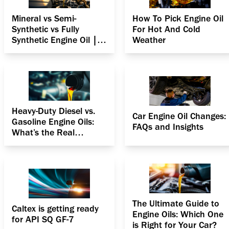
Mineral vs Semi-
How To Pick Engine Oil
Synthetic vs Fully
For Hot And Cold
Synthetic Engine Oil |
Weather
Complete Guide
Heavy-Duty Diesel vs.
Car Engine Oil Changes:
Gasoline Engine Oils:
FAQs and Insights
What’s the Real
Difference?
The Ultimate Guide to
Caltex is getting ready
Engine Oils: Which One
for API SQ GF-7
is Right for Your Car?