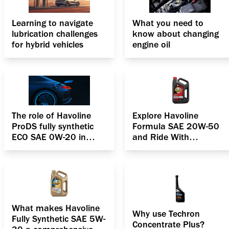
Learning to navigate
What you need to
lubrication challenges
know about changing
for hybrid vehicles
engine oil
The role of Havoline
Explore Havoline
ProDS fully synthetic
Formula SAE 20W-50
ECO SAE 0W-20 in
and Ride With
boosting the efficiency
confidence
of hybrid cars
What makes Havoline
Why use Techron
Fully Synthetic SAE 5W-
Concentrate Plus?