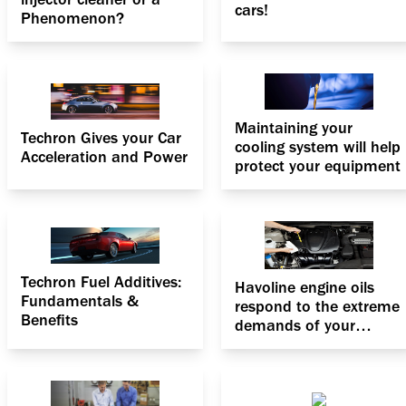
cars!
Phenomenon?
Maintaining your
Techron Gives your Car
cooling system will help
Acceleration and Power
protect your equipment
Techron Fuel Additives:
Havoline engine oils
Fundamentals &
respond to the extreme
Benefits
demands of your
engine