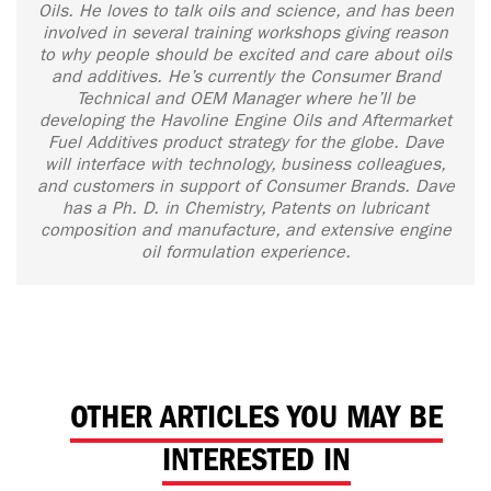
Oils. He loves to talk oils and science, and has been
involved in several training workshops giving reason
to why people should be excited and care about oils
and additives. He’s currently the Consumer Brand
Technical and OEM Manager where he’ll be
developing the Havoline Engine Oils and Aftermarket
Fuel Additives product strategy for the globe. Dave
will interface with technology, business colleagues,
and customers in support of Consumer Brands. Dave
has a Ph. D. in Chemistry, Patents on lubricant
composition and manufacture, and extensive engine
oil formulation experience.
OTHER ARTICLES YOU MAY BE
INTERESTED IN