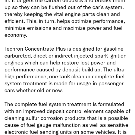
in. It targets the carbon deposits and breaks them
up so they can be flushed out of the car’s system,
thereby keeping the vital engine parts clean and
efficient. This, in turn, helps optimize performance,
minimize emissions and maximize power and fuel
economy.
Techron Concentrate Plus is designed for gasoline
carbureted, direct or indirect injected spark ignition
engines which can help restore lost power and
performance caused by deposit build-up. The ultra-
high performance, one-tank cleanup complete fuel
system treatment is made for usage in passenger
cars whether old or new.
The complete fuel system treatment is formulated
with an improved deposit control element capable of
cleaning sulfur corrosion products that is a possible
cause of fuel gauge malfunction as well as sensitive
electronic fuel sending units on some vehicles. It is