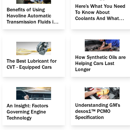
Here’s What You Need
Benefits of Using
To Know About
Havoline Automatic
Coolants And What
Transmission Fluids in
They Can Do For You!
Hot Weather
How Synthetic Oils are
The Best Lubricant for
Helping Cars Last
CVT - Equipped Cars
Longer
Understanding GM’s
An Insight: Factors
dexos1™ PCMO
Governing Engine
Specification
Technology