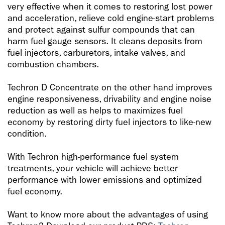
very effective when it comes to restoring lost power
and acceleration, relieve cold engine-start problems
and protect against sulfur compounds that can
harm fuel gauge sensors. It cleans deposits from
fuel injectors, carburetors, intake valves, and
combustion chambers.
Techron D Concentrate on the other hand improves
engine responsiveness, drivability and engine noise
reduction as well as helps to maximizes fuel
economy by restoring dirty fuel injectors to like-new
condition.
With Techron high-performance fuel system
treatments, your vehicle will achieve better
performance with lower emissions and optimized
fuel economy.
Want to know more about the advantages of using