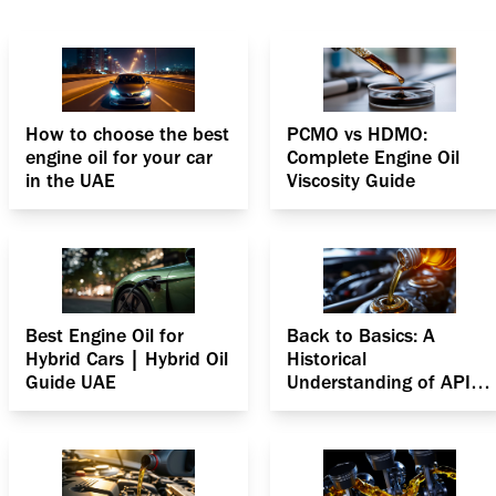
How to choose the best
PCMO vs HDMO:
engine oil for your car
Complete Engine Oil
in the UAE
Viscosity Guide
Best Engine Oil for
Back to Basics: A
Hybrid Cars | Hybrid Oil
Historical
Guide UAE
Understanding of API
Specifications for
Gasoline Engines