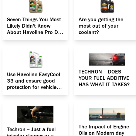
Seven Things You Most
Are you getting the
Likely Didn't Know
most out of your
About Havoline Pro DS
coolant?
Fully synthetic ECO 5
SAE 5W 30 Engine oil
TECHRON – DOES
Use Havoline EasyCool
YOUR FUEL ADDITIVE
33 and ensure good
HAS WHAT IT TAKES?
protection for vehicle
engines
The Impact of Engine
Techron – Just a fuel
Oils on Modern day
injector cleaner or a