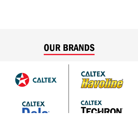
OUR BRANDS