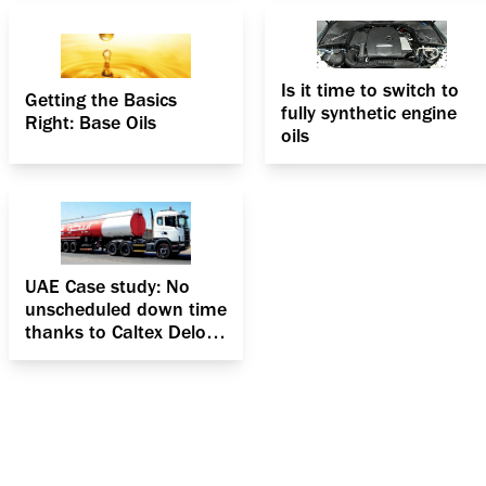
Is it time to switch to
Getting the Basics
fully synthetic engine
Right: Base Oils
oils
UAE Case study: No
unscheduled down time
thanks to Caltex Delo
400 MGX SAE 15W-40