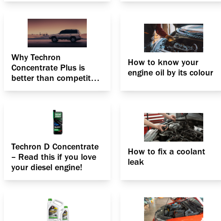
Why Techron
How to know your
Concentrate Plus is
engine oil by its colour
better than competitor
fuel additives?
Techron D Concentrate
How to fix a coolant
– Read this if you love
leak
your diesel engine!