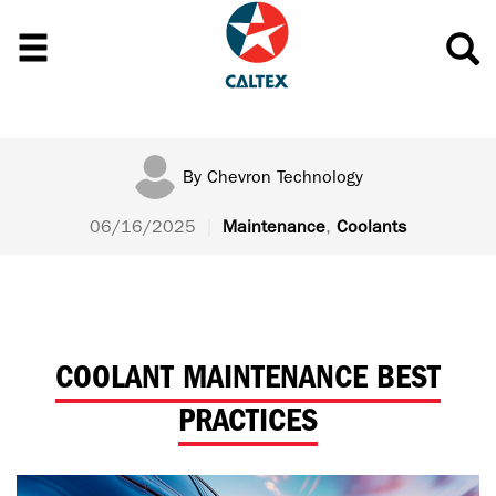
By
Chevron Technology
06/16/2025
|
Maintenance
,
Coolants
COOLANT MAINTENANCE BEST
PRACTICES