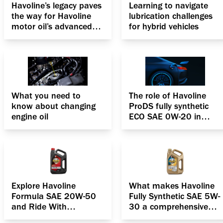
Havoline’s legacy paves
Learning to navigate
the way for Havoline
lubrication challenges
motor oil’s advanced
for hybrid vehicles
formulation, the
Deposit Shield
Technology
What you need to
The role of Havoline
know about changing
ProDS fully synthetic
engine oil
ECO SAE 0W-20 in
boosting the efficiency
of hybrid cars
Explore Havoline
What makes Havoline
Formula SAE 20W-50
Fully Synthetic SAE 5W-
and Ride With
30 a comprehensive
confidence
solution for your