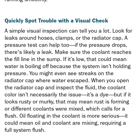
Quickly Spot Trouble with a Visual Check
A simple visual inspection can tell you a lot. Look for
leaks around hoses, clamps, or the radiator cap. A
pressure test can help too—if the pressure drops,
there's likely a leak. Make sure the coolant reaches
the fill line in the sump. If it’s low, that could mean
water is boiling off because the system isn’t holding
pressure. You might even see streaks on the
radiator cap where water escaped. When you open
the radiator cap and inspect the fluid, the coolant
color isn’t necessarily the issue—it’s a dye—but if it
looks rusty or murky, that may mean rust is forming
or different coolants were mixed, which calls for a
flush. Oil floating in the coolant is more serious—it
could mean oil and coolant are mixing, requiring a
full system flush.