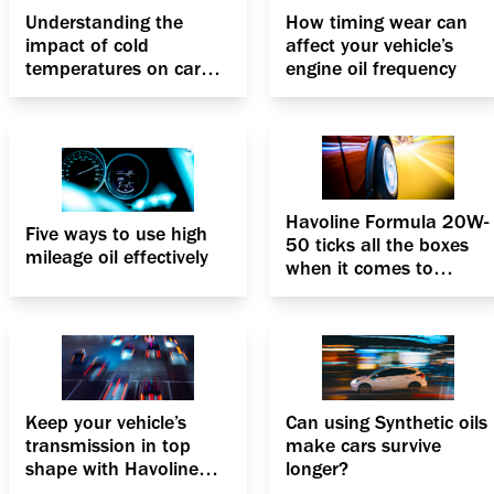
Understanding the
How timing wear can
impact of cold
affect your vehicle’s
temperatures on car
engine oil frequency
engine coolants
Havoline Formula 20W-
Five ways to use high
50 ticks all the boxes
mileage oil effectively
when it comes to
PCMOs
Keep your vehicle’s
Can using Synthetic oils
transmission in top
make cars survive
shape with Havoline
longer?
ATF III