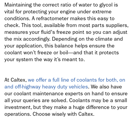
Maintaining the correct ratio of water to glycol is
vital for protecting your engine under extreme
conditions. A refractometer makes this easy to
check. This tool, available from most parts suppliers,
measures your fluid's freeze point so you can adjust
the mix accordingly. Depending on the climate and
your application, this balance helps ensure the
coolant won’t freeze or boil—and that it protects
your system the way it’s meant to.
At Caltex,
we offer a full line of coolants for both, on
and off-highway heavy duty vehicles
. We also have
our coolant maintenance experts on hand to ensure
all your queries are solved. Coolants may be a small
investment, but they make a huge difference to your
operations. Choose wisely with Caltex.