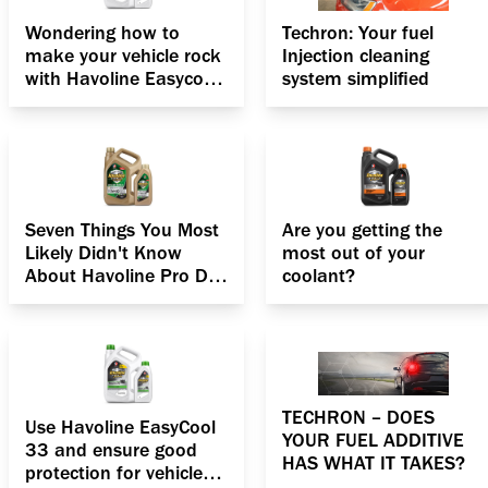
Wondering how to
Techron: Your fuel
make your vehicle rock
Injection cleaning
with Havoline Easycool
system simplified
33 Antifreeze Coolant?
Seven Things You Most
Are you getting the
Likely Didn't Know
most out of your
About Havoline Pro DS
coolant?
Fully synthetic ECO 5
SAE 5W 30 Engine oil
TECHRON – DOES
Use Havoline EasyCool
YOUR FUEL ADDITIVE
33 and ensure good
HAS WHAT IT TAKES?
protection for vehicle