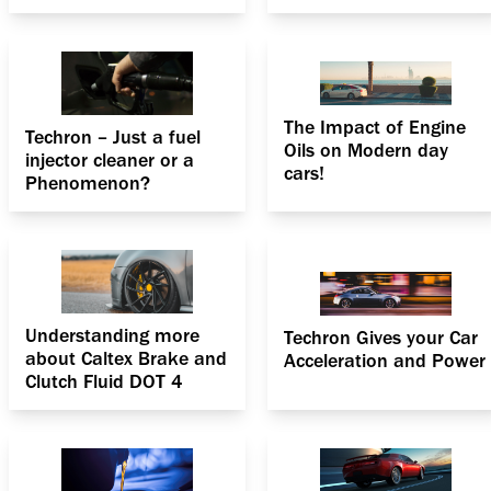
engines
The Impact of Engine
Techron – Just a fuel
Oils on Modern day
injector cleaner or a
cars!
Phenomenon?
Understanding more
Techron Gives your Car
about Caltex Brake and
Acceleration and Power
Clutch Fluid DOT 4