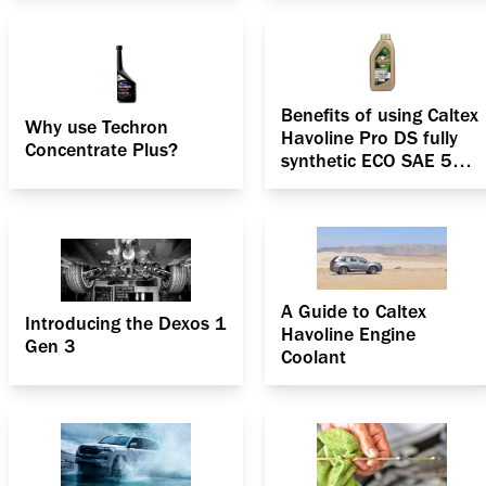
passenger car?
Benefits of using Caltex
Why use Techron
Havoline Pro DS fully
Concentrate Plus?
synthetic ECO SAE 5W-
30
A Guide to Caltex
Introducing the Dexos 1
Havoline Engine
Gen 3
Coolant