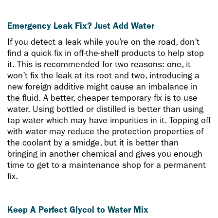
Emergency Leak Fix? Just Add Water
If you detect a leak while you’re on the road, don’t
find a quick fix in off-the-shelf products to help stop
it. This is recommended for two reasons: one, it
won’t fix the leak at its root and two, introducing a
new foreign additive might cause an imbalance in
the fluid. A better, cheaper temporary fix is to use
water. Using bottled or distilled is better than using
tap water which may have impurities in it. Topping off
with water may reduce the protection properties of
the coolant by a smidge, but it is better than
bringing in another chemical and gives you enough
time to get to a maintenance shop for a permanent
fix.
Keep A Perfect Glycol to Water Mix