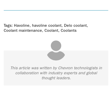
Tags:
Havoline
,
havoline coolant
,
Delo coolant
,
Coolant maintenance
,
Coolant
,
Coolants
This article was written by Chevron technologists in
collaboration with industry experts and global
thought leaders.