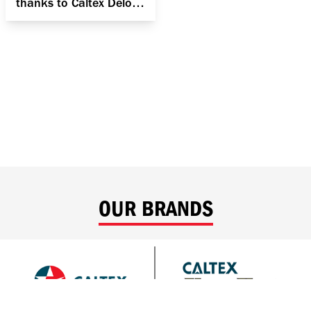
thanks to Caltex Delo
400 MGX SAE 15W-40
OUR BRANDS