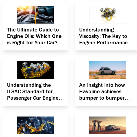
The Ultimate Guide to
Understanding
Engine Oils: Which One
Viscosity: The Key to
is Right for Your Car?
Engine Performance
Understanding the
An insight into how
ILSAC Standard for
Havoline achieves
Passenger Car Engine
bumper to bumper
Oils
protection for
passenger cars