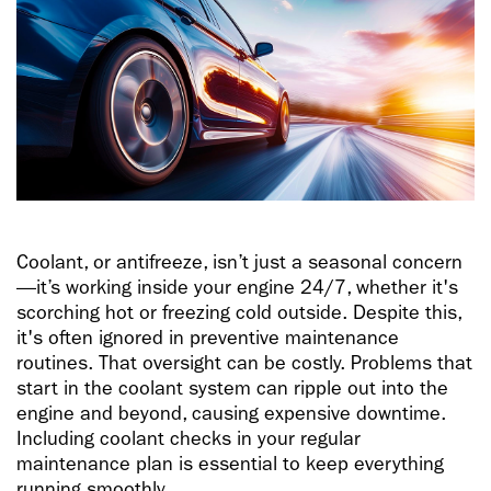
Coolant, or antifreeze, isn’t just a seasonal concern
—it’s working inside your engine 24/7, whether it's
scorching hot or freezing cold outside. Despite this,
it's often ignored in preventive maintenance
routines. That oversight can be costly. Problems that
start in the coolant system can ripple out into the
engine and beyond, causing expensive downtime.
Including coolant checks in your regular
maintenance plan is essential to keep everything
running smoothly.