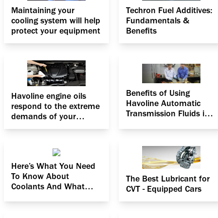
Maintaining your
Techron Fuel Additives:
cooling system will help
Fundamentals &
protect your equipment
Benefits
Benefits of Using
Havoline engine oils
Havoline Automatic
respond to the extreme
Transmission Fluids in
demands of your
Hot Weather
engine
Here’s What You Need
To Know About
The Best Lubricant for
Coolants And What
CVT - Equipped Cars
They Can Do For You!