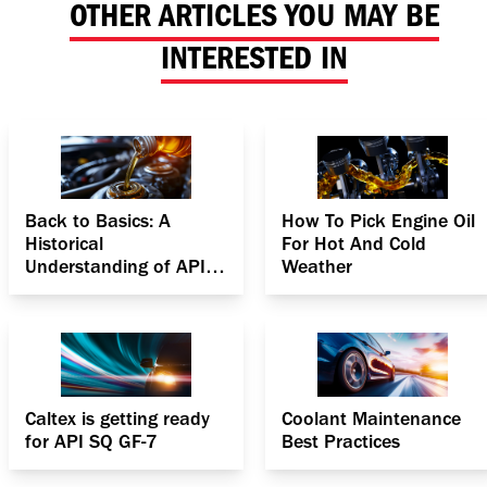
OTHER ARTICLES YOU MAY BE
INTERESTED IN
Back to Basics: A
How To Pick Engine Oil
Historical
For Hot And Cold
Understanding of API
Weather
Specifications for
Gasoline Engines
Caltex is getting ready
Coolant Maintenance
for API SQ GF-7
Best Practices