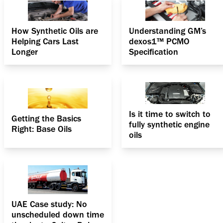
How Synthetic Oils are
Understanding GM’s
Helping Cars Last
dexos1™ PCMO
Longer
Specification
Is it time to switch to
Getting the Basics
fully synthetic engine
Right: Base Oils
oils
UAE Case study: No
unscheduled down time