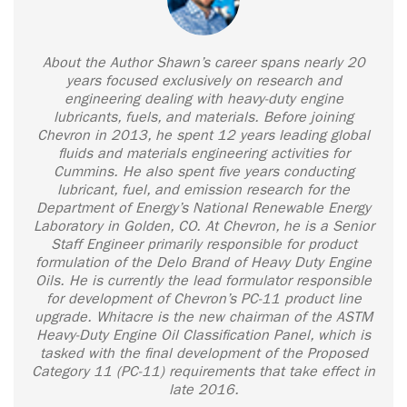
About the Author Shawn’s career spans nearly 20
years focused exclusively on research and
engineering dealing with heavy-duty engine
lubricants, fuels, and materials. Before joining
Chevron in 2013, he spent 12 years leading global
fluids and materials engineering activities for
Cummins. He also spent five years conducting
lubricant, fuel, and emission research for the
Department of Energy’s National Renewable Energy
Laboratory in Golden, CO. At Chevron, he is a Senior
Staff Engineer primarily responsible for product
formulation of the Delo Brand of Heavy Duty Engine
Oils. He is currently the lead formulator responsible
for development of Chevron’s PC-11 product line
upgrade. Whitacre is the new chairman of the ASTM
Heavy-Duty Engine Oil Classification Panel, which is
tasked with the final development of the Proposed
Category 11 (PC-11) requirements that take effect in
late 2016.