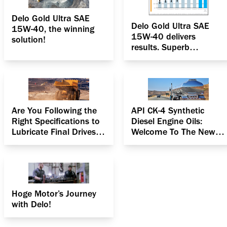
Delo Gold Ultra SAE
Delo Gold Ultra SAE
15W-40, the winning
15W-40 delivers
solution!
results. Superb
oxidation & deposit
control
Are You Following the
API CK-4 Synthetic
Right Specifications to
Diesel Engine Oils:
Lubricate Final Drives in
Welcome To The New
Heavy Equipment?
Age
Hoge Motor’s Journey
with Delo!