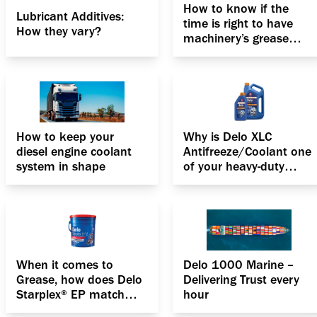
How to know if the
Lubricant Additives:
time is right to have
How they vary?
machinery’s grease
replacement
How to keep your
Why is Delo XLC
diesel engine coolant
Antifreeze/Coolant one
system in shape
of your heavy-duty
engines’ best friends?
When it comes to
Delo 1000 Marine –
Grease, how does Delo
Delivering Trust every
Starplex® EP match
hour
up?