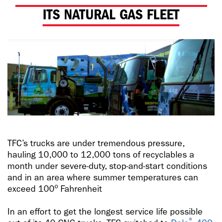
ITS NATURAL GAS FLEET
TFC’s trucks are under tremendous pressure,
hauling 10,000 to 12,000 tons of recyclables a
month under severe-duty, stop-and-start conditions
and in an area where summer temperatures can
o
exceed 100
Fahrenheit
In an effort to get the longest service life possible
®