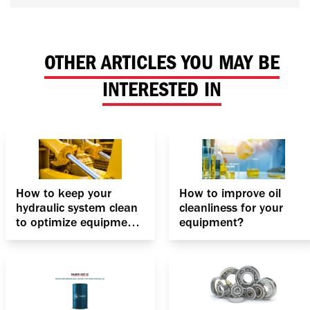
OTHER ARTICLES YOU MAY BE
INTERESTED IN
How to keep your
How to improve oil
hydraulic system clean
cleanliness for your
to optimize equipment
equipment?
performance