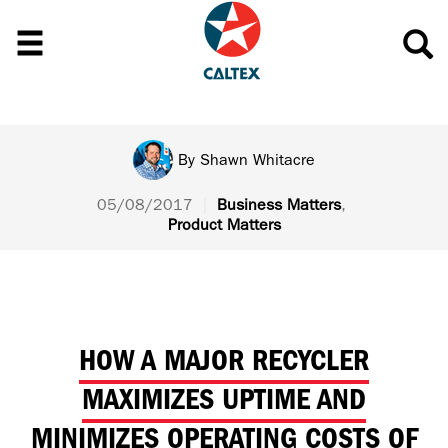
By
Shawn Whitacre
05/08/2017
|
Business Matters
,
Product Matters
HOW A MAJOR RECYCLER
MAXIMIZES UPTIME AND
MINIMIZES OPERATING COSTS OF