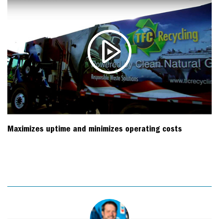
Maximizes uptime and minimizes operating costs