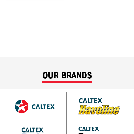
OUR BRANDS