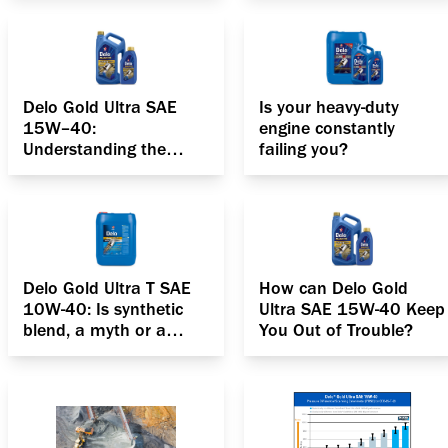
Delo Gold Ultra SAE
Is your heavy-duty
15W–40:
engine constantly
Understanding the
failing you?
anatomy of your diesel
engine
Delo Gold Ultra T SAE
How can Delo Gold
10W-40: Is synthetic
Ultra SAE 15W-40 Keep
blend, a myth or a
You Out of Trouble?
reality?