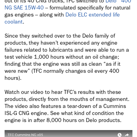
out of its 40 CNG trucks, TFC switched to
Delo
400
NG SAE 15W-40
– formulated specifically for natural
gas engines – along with
Delo ELC extended life
coolant
.
Since they switched over to the Delo family of
products, they haven’t experienced any engine
failures related to lubricants and were able to run a
test vehicle 1,000 hours without an oil change;
finding that the engine was still as clean “as if it
were new” (TFC normally changes oil every 400
hours).
Watch our video to hear TFC’s results with these
products, directly from the mouths of management.
The video also features a tear-down of a Cummins
ISL-G CNG engine. See what kind of condition the
engine is in after 8,000 hours on Delo products.